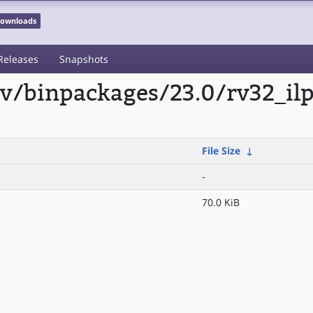
 Downloads
Releases
Snapshots
scv/binpackages/23.0/rv32_i
File Size
↓
-
70.0 KiB