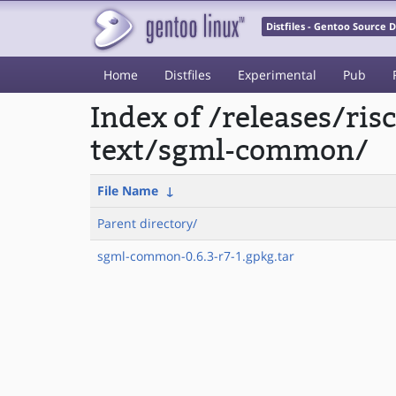
Distfiles - Gentoo Source
Home
Distfiles
Experimental
Pub
Index of /releases/ri
text/sgml-common/
File Name
↓
Parent directory/
sgml-common-0.6.3-r7-1.gpkg.tar