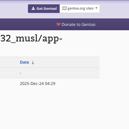
gentoo.org sites
Get Gentoo!
Donate to Gentoo
lp32_musl/app-
Date
↓
-
2025-Dec-24 04:29