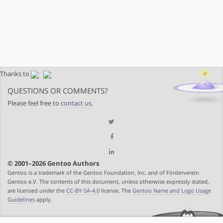
Thanks to
QUESTIONS OR COMMENTS?
Please feel free to
contact us
.
© 2001–2026 Gentoo Authors
Gentoo is a trademark of the Gentoo Foundation, Inc. and of Förderverein
Gentoo e.V. The contents of this document, unless otherwise expressly stated,
are licensed under the
CC-BY-SA-4.0
license. The
Gentoo Name and Logo Usage
Guidelines
apply.