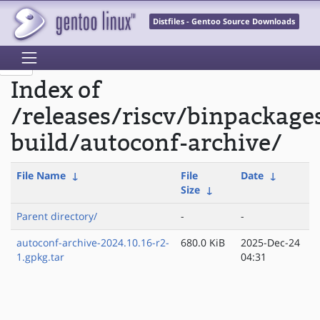
Distfiles - Gentoo Source Downloads
Index of
/releases/riscv/binpackage
build/autoconf-archive/
File Name
↓
File
Date
↓
Size
↓
Parent directory/
-
-
autoconf-archive-2024.10.16-r2-
680.0 KiB
2025-Dec-24
1.gpkg.tar
04:31