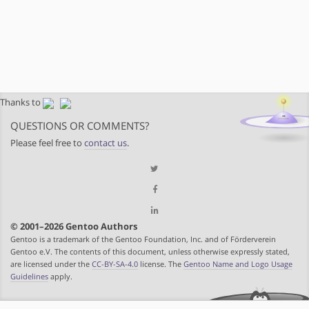
Thanks to
QUESTIONS OR COMMENTS?
Please feel free to
contact us
.
© 2001–2026 Gentoo Authors
Gentoo is a trademark of the Gentoo Foundation, Inc. and of Förderverein
Gentoo e.V. The contents of this document, unless otherwise expressly stated,
are licensed under the
CC-BY-SA-4.0
license. The
Gentoo Name and Logo Usage
Guidelines
apply.