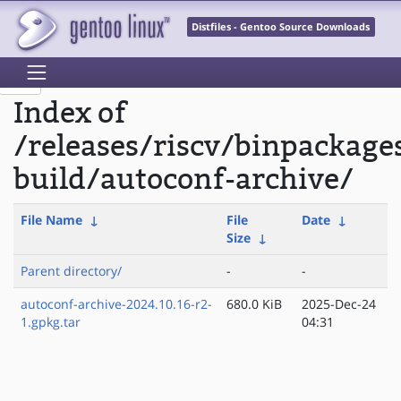
Distfiles - Gentoo Source Downloads
Index of
/releases/riscv/binpackage
build/autoconf-archive/
File Name
↓
File
Date
↓
Size
↓
Parent directory/
-
-
autoconf-archive-2024.10.16-r2-
680.0 KiB
2025-Dec-24
1.gpkg.tar
04:31