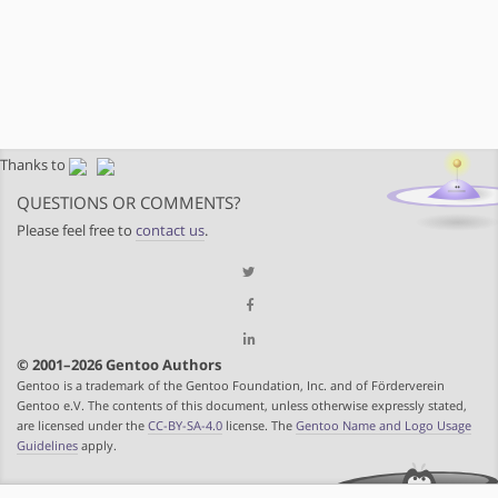
Thanks to
QUESTIONS OR COMMENTS?
Please feel free to
contact us
.
© 2001–2026 Gentoo Authors
Gentoo is a trademark of the Gentoo Foundation, Inc. and of Förderverein
Gentoo e.V. The contents of this document, unless otherwise expressly stated,
are licensed under the
CC-BY-SA-4.0
license. The
Gentoo Name and Logo Usage
Guidelines
apply.