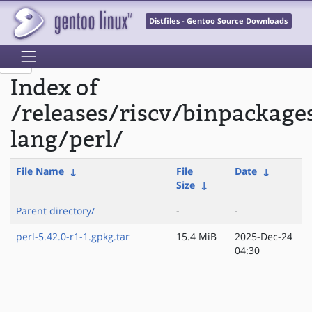
Distfiles - Gentoo Source Downloads
Index of
/releases/riscv/binpackage
lang/perl/
File Name
↓
File
Date
↓
Size
↓
Parent directory/
-
-
perl-5.42.0-r1-1.gpkg.tar
15.4 MiB
2025-Dec-24
04:30