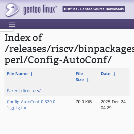
Distfiles - Gentoo Source Downloads
Index of
/releases/riscv/binpackage
perl/Config-AutoConf/
File Name
↓
File
Date
↓
Size
↓
Parent directory/
-
-
Config-AutoConf-0.320.0-
70.0 KiB
2025-Dec-24
1.gpkg.tar
04:29