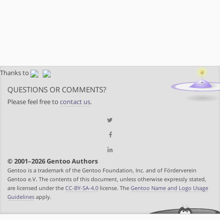
Thanks to
QUESTIONS OR COMMENTS?
Please feel free to
contact us
.
© 2001–2026 Gentoo Authors
Gentoo is a trademark of the Gentoo Foundation, Inc. and of Förderverein
Gentoo e.V. The contents of this document, unless otherwise expressly stated,
are licensed under the
CC-BY-SA-4.0
license. The
Gentoo Name and Logo Usage
Guidelines
apply.