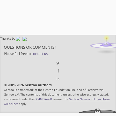
Thanks to
QUESTIONS OR COMMENTS?
Please feel free to
contact us
.
© 2001–2026 Gentoo Authors
Gentoo is a trademark of the Gentoo Foundation, Inc. and of Förderverein
Gentoo e.V. The contents of this document, unless otherwise expressly stated,
are licensed under the
CC-BY-SA-4.0
license. The
Gentoo Name and Logo Usage
Guidelines
apply.