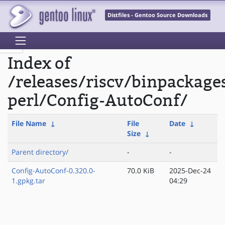
Distfiles - Gentoo Source Downloads
Index of
/releases/riscv/binpackage
perl/Config-AutoConf/
File Name
↓
File
Date
↓
Size
↓
Parent directory/
-
-
Config-AutoConf-0.320.0-
70.0 KiB
2025-Dec-24
1.gpkg.tar
04:29