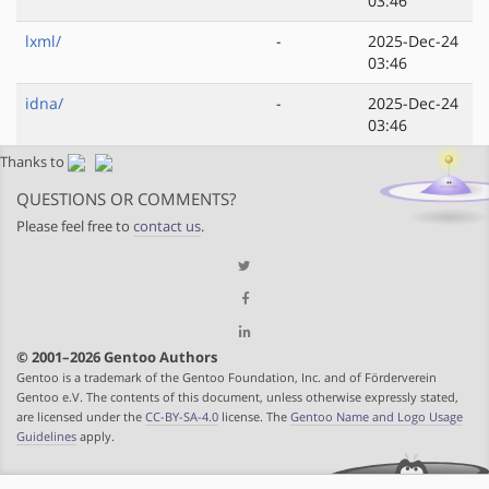
03:46
lxml/
-
2025-Dec-24
03:46
idna/
-
2025-Dec-24
03:46
Thanks to
QUESTIONS OR COMMENTS?
Please feel free to
contact us
.
© 2001–2026 Gentoo Authors
Gentoo is a trademark of the Gentoo Foundation, Inc. and of Förderverein
Gentoo e.V. The contents of this document, unless otherwise expressly stated,
are licensed under the
CC-BY-SA-4.0
license. The
Gentoo Name and Logo Usage
Guidelines
apply.