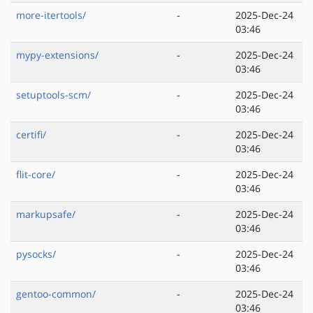
more-itertools/
-
2025-Dec-24
03:46
mypy-extensions/
-
2025-Dec-24
03:46
setuptools-scm/
-
2025-Dec-24
03:46
certifi/
-
2025-Dec-24
03:46
flit-core/
-
2025-Dec-24
03:46
markupsafe/
-
2025-Dec-24
03:46
pysocks/
-
2025-Dec-24
03:46
gentoo-common/
-
2025-Dec-24
03:46