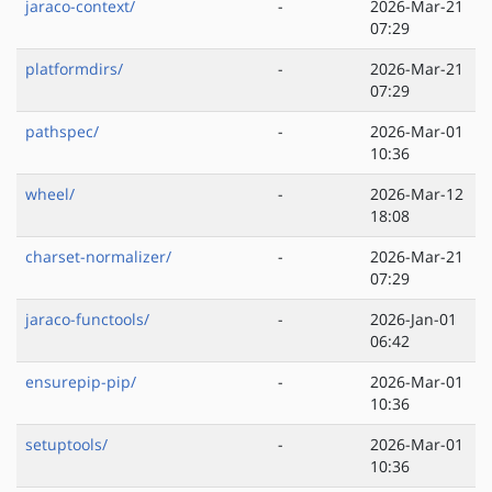
jaraco-context/
-
2026-Mar-21
07:29
platformdirs/
-
2026-Mar-21
07:29
pathspec/
-
2026-Mar-01
10:36
wheel/
-
2026-Mar-12
18:08
charset-normalizer/
-
2026-Mar-21
07:29
jaraco-functools/
-
2026-Jan-01
06:42
ensurepip-pip/
-
2026-Mar-01
10:36
setuptools/
-
2026-Mar-01
10:36