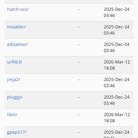
hatch-vcs/
-
2025-Dec-24
03:46
installer/
-
2025-Dec-24
03:46
editables/
-
2025-Dec-24
03:46
urllib3/
-
2026-Mar-12
18:08
jinja2/
-
2025-Dec-24
03:46
pluggy/
-
2025-Dec-24
03:46
librt/
-
2026-Mar-12
18:08
gpep517/
-
2025-Dec-24