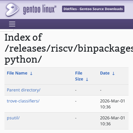
Distfiles - Gentoo Source Downloads
Index of
/releases/riscv/binpackage
python/
File Name
↓
File
Date
↓
Size
↓
Parent directory/
-
-
trove-classifiers/
-
2026-Mar-01
10:36
psutil/
-
2026-Mar-01
10:36