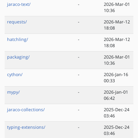
jaraco-text/
-
2026-Mar-01
10:36
requests/
-
2026-Mar-12
18:08
hatchling/
-
2026-Mar-12
18:08
packaging/
-
2026-Mar-01
10:36
cython/
-
2026-Jan-16
00:33
mypy/
-
2026-Jan-01
06:42
jaraco-collections/
-
2025-Dec-24
03:46
typing-extensions/
-
2025-Dec-24
03:46