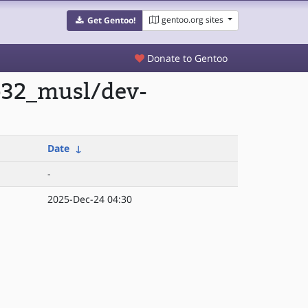
gentoo.org sites
Get Gentoo!
Donate to Gentoo
lp32_musl/dev-
Date
↓
-
2025-Dec-24 04:30