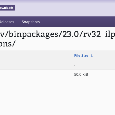
 Downloads
Releases
Snapshots
scv/binpackages/23.0/rv32_i
ons/
File Size
↓
-
50.0 KiB