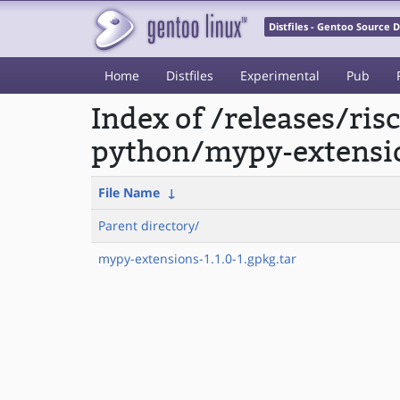
Distfiles - Gentoo Source
Home
Distfiles
Experimental
Pub
Index of /releases/ri
python/mypy-extensi
File Name
↓
Parent directory/
mypy-extensions-1.1.0-1.gpkg.tar