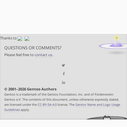
Thanks to
QUESTIONS OR COMMENTS?
Please feel free to
contact us
.
© 2001–2026 Gentoo Authors
Gentoo is a trademark of the Gentoo Foundation, Inc. and of Förderverein
Gentoo e.V. The contents of this document, unless otherwise expressly stated,
are licensed under the
CC-BY-SA-4.0
license. The
Gentoo Name and Logo Usage
Guidelines
apply.