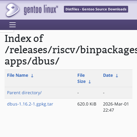
Distfiles - Gentoo Source Downloads
Index of
/releases/riscv/binpackage
apps/dbus/
File Name
↓
File
Date
↓
Size
↓
Parent directory/
-
-
dbus-1.16.2-1.gpkg.tar
620.0 KiB
2026-Mar-01
22:47