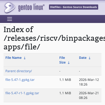
Distfiles - Gentoo Source Downloads
Index of
/releases/riscv/binpackage
apps/file/
File Name
↓
File
Date
↓
Size
↓
Parent directory/
-
-
file-5.47-1.gpkg.tar
1.1 MiB
2026-Mar-12
18:26
file-5.47-r1-1.gpkg.tar
1.1 MiB
2026-Mar-21
08:26