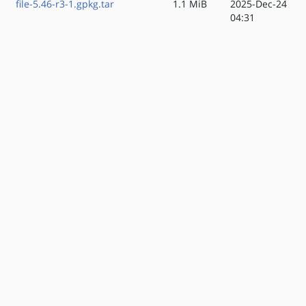
file-5.46-r3-1.gpkg.tar
1.1 MiB
2025-Dec-24
04:31