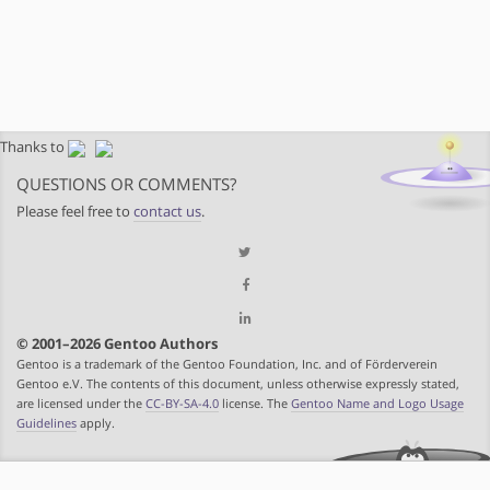
Thanks to
QUESTIONS OR COMMENTS?
Please feel free to
contact us
.
© 2001–2026 Gentoo Authors
Gentoo is a trademark of the Gentoo Foundation, Inc. and of Förderverein
Gentoo e.V. The contents of this document, unless otherwise expressly stated,
are licensed under the
CC-BY-SA-4.0
license. The
Gentoo Name and Logo Usage
Guidelines
apply.