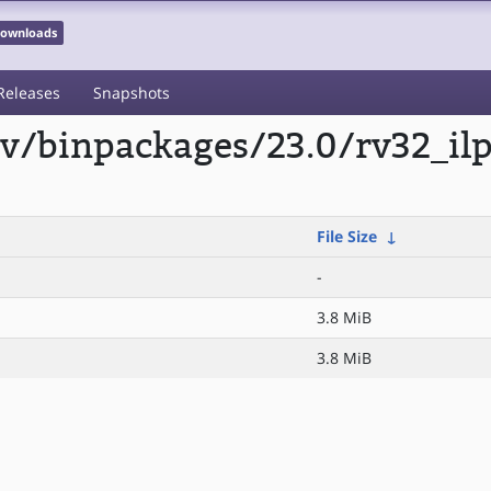
 Downloads
Releases
Snapshots
scv/binpackages/23.0/rv32_il
File Size
↓
-
3.8 MiB
3.8 MiB