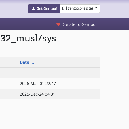
gentoo.org sites
Get Gentoo!
Donate to Gentoo
p32_musl/sys-
Date
↓
-
2026-Mar-01 22:47
2025-Dec-24 04:31