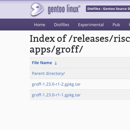
Distfiles - Gentoo Source
Home
Distfiles
Experimental
Pub
Index of /releases/ri
apps/groff/
File Name
↓
Parent directory/
groff-1.23.0-r1-2.gpkg.tar
groff-1.23.0-r1-1.gpkg.tar