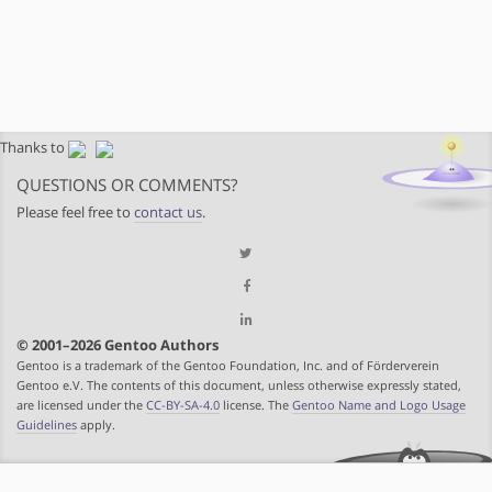
Thanks to
QUESTIONS OR COMMENTS?
Please feel free to
contact us
.
© 2001–2026 Gentoo Authors
Gentoo is a trademark of the Gentoo Foundation, Inc. and of Förderverein
Gentoo e.V. The contents of this document, unless otherwise expressly stated,
are licensed under the
CC-BY-SA-4.0
license. The
Gentoo Name and Logo Usage
Guidelines
apply.