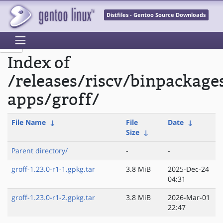
Distfiles - Gentoo Source Downloads
Index of
/releases/riscv/binpackage
apps/groff/
File Name
↓
File
Date
↓
Size
↓
Parent directory/
-
-
groff-1.23.0-r1-1.gpkg.tar
3.8 MiB
2025-Dec-24
04:31
groff-1.23.0-r1-2.gpkg.tar
3.8 MiB
2026-Mar-01
22:47