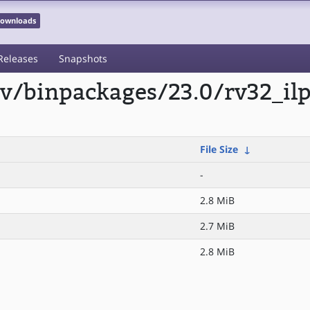
 Downloads
Releases
Snapshots
scv/binpackages/23.0/rv32_il
File Size
↓
-
2.8 MiB
2.7 MiB
2.8 MiB