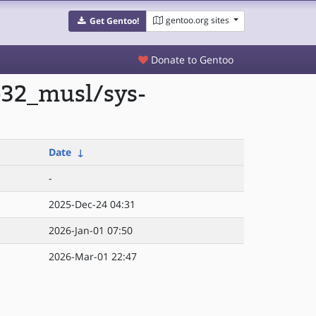
gentoo.org sites
Get Gentoo!
Donate to Gentoo
p32_musl/sys-
Date
↓
-
2025-Dec-24 04:31
2026-Jan-01 07:50
2026-Mar-01 22:47