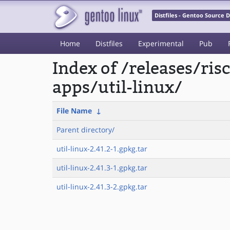
Distfiles - Gentoo Source
Home
Distfiles
Experimental
Pub
Index of /releases/ri
apps/util-linux/
File Name
↓
Parent directory/
util-linux-2.41.2-1.gpkg.tar
util-linux-2.41.3-1.gpkg.tar
util-linux-2.41.3-2.gpkg.tar