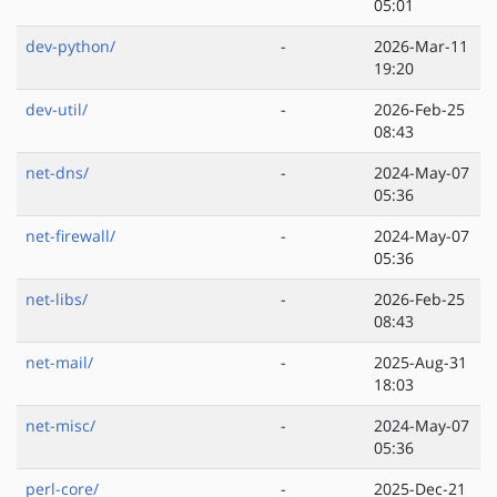
05:01
dev-python/
-
2026-Mar-11
19:20
dev-util/
-
2026-Feb-25
08:43
net-dns/
-
2024-May-07
05:36
net-firewall/
-
2024-May-07
05:36
net-libs/
-
2026-Feb-25
08:43
net-mail/
-
2025-Aug-31
18:03
net-misc/
-
2024-May-07
05:36
perl-core/
-
2025-Dec-21