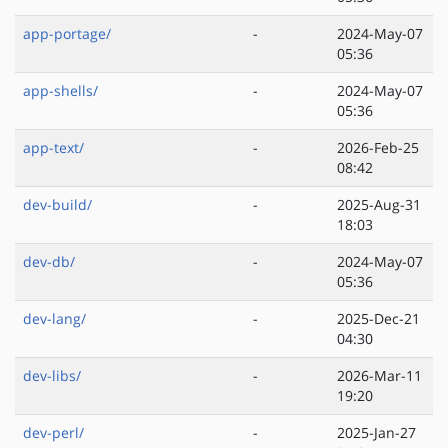
app-portage/
-
2024-May-07
05:36
app-shells/
-
2024-May-07
05:36
app-text/
-
2026-Feb-25
08:42
dev-build/
-
2025-Aug-31
18:03
dev-db/
-
2024-May-07
05:36
dev-lang/
-
2025-Dec-21
04:30
dev-libs/
-
2026-Mar-11
19:20
dev-perl/
-
2025-Jan-27