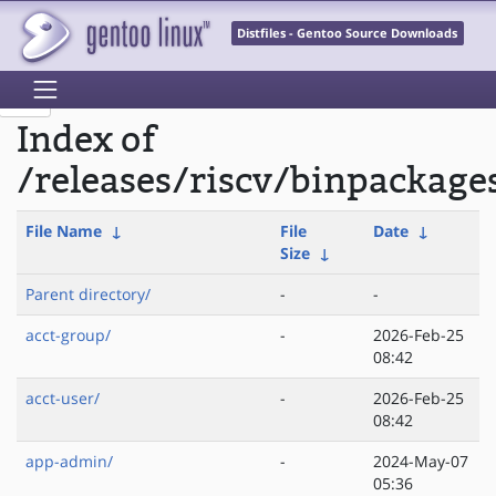
Distfiles - Gentoo Source Downloads
Index of
/releases/riscv/binpackage
File Name
↓
File
Date
↓
Size
↓
Parent directory/
-
-
acct-group/
-
2026-Feb-25
08:42
acct-user/
-
2026-Feb-25
08:42
app-admin/
-
2024-May-07
05:36