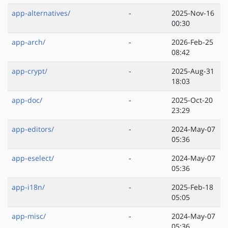
app-alternatives/
-
2025-Nov-16
00:30
app-arch/
-
2026-Feb-25
08:42
app-crypt/
-
2025-Aug-31
18:03
app-doc/
-
2025-Oct-20
23:29
app-editors/
-
2024-May-07
05:36
app-eselect/
-
2024-May-07
05:36
app-i18n/
-
2025-Feb-18
05:05
app-misc/
-
2024-May-07
05:36