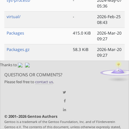
sys-process/
-
2024-May-07
05:36
virtual/
-
2026-Feb-25
08:43
Packages
415.0 KiB
2026-Mar-20
09:27
Packages.gz
58.3 KiB
2026-Mar-20
09:27
Thanks to
QUESTIONS OR COMMENTS?
Please feel free to
contact us
.
© 2001–2026 Gentoo Authors
Gentoo is a trademark of the Gentoo Foundation, Inc. and of Förderverein
Gentoo e.V. The contents of this document, unless otherwise expressly stated,