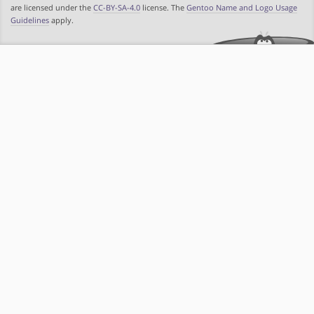
are licensed under the
CC-BY-SA-4.0
license. The
Gentoo Name and Logo Usage
Guidelines
apply.