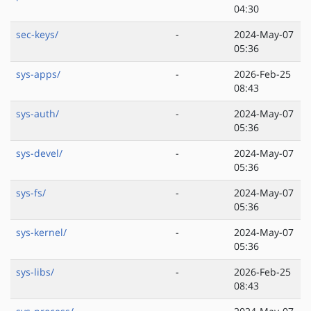
04:30
sec-keys/
-
2024-May-07
05:36
sys-apps/
-
2026-Feb-25
08:43
sys-auth/
-
2024-May-07
05:36
sys-devel/
-
2024-May-07
05:36
sys-fs/
-
2024-May-07
05:36
sys-kernel/
-
2024-May-07
05:36
sys-libs/
-
2026-Feb-25
08:43