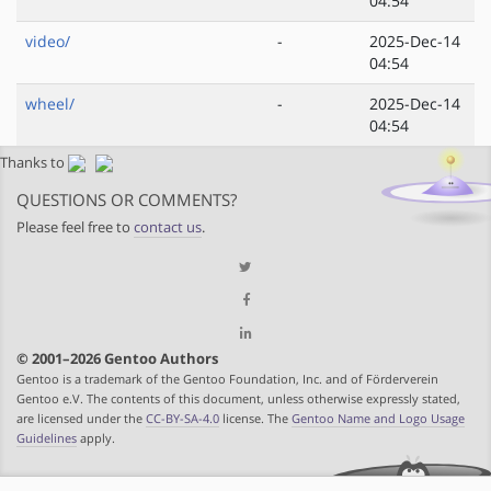
04:54
video/
-
2025-Dec-14
04:54
wheel/
-
2025-Dec-14
04:54
Thanks to
QUESTIONS OR COMMENTS?
Please feel free to
contact us
.
© 2001–2026 Gentoo Authors
Gentoo is a trademark of the Gentoo Foundation, Inc. and of Förderverein
Gentoo e.V. The contents of this document, unless otherwise expressly stated,
are licensed under the
CC-BY-SA-4.0
license. The
Gentoo Name and Logo Usage
Guidelines
apply.