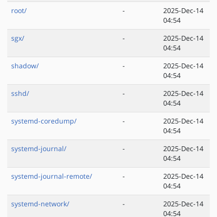
root/
-
2025-Dec-14
04:54
sgx/
-
2025-Dec-14
04:54
shadow/
-
2025-Dec-14
04:54
sshd/
-
2025-Dec-14
04:54
systemd-coredump/
-
2025-Dec-14
04:54
systemd-journal/
-
2025-Dec-14
04:54
systemd-journal-remote/
-
2025-Dec-14
04:54
systemd-network/
-
2025-Dec-14
04:54