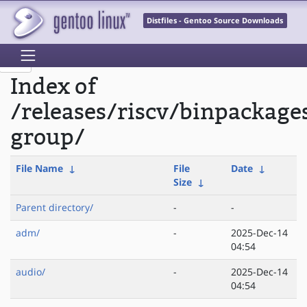
Distfiles - Gentoo Source Downloads
Index of
/releases/riscv/binpackage
group/
File Name
↓
File
Date
↓
Size
↓
Parent directory/
-
-
adm/
-
2025-Dec-14
04:54
audio/
-
2025-Dec-14
04:54