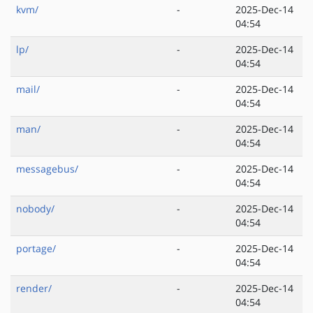
kvm/
-
2025-Dec-14
04:54
lp/
-
2025-Dec-14
04:54
mail/
-
2025-Dec-14
04:54
man/
-
2025-Dec-14
04:54
messagebus/
-
2025-Dec-14
04:54
nobody/
-
2025-Dec-14
04:54
portage/
-
2025-Dec-14
04:54
render/
-
2025-Dec-14
04:54