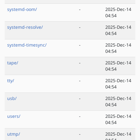
systemd-oom/
-
2025-Dec-14
04:54
systemd-resolve/
-
2025-Dec-14
04:54
systemd-timesync/
-
2025-Dec-14
04:54
tape/
-
2025-Dec-14
04:54
tty/
-
2025-Dec-14
04:54
usb/
-
2025-Dec-14
04:54
users/
-
2025-Dec-14
04:54
utmp/
-
2025-Dec-14