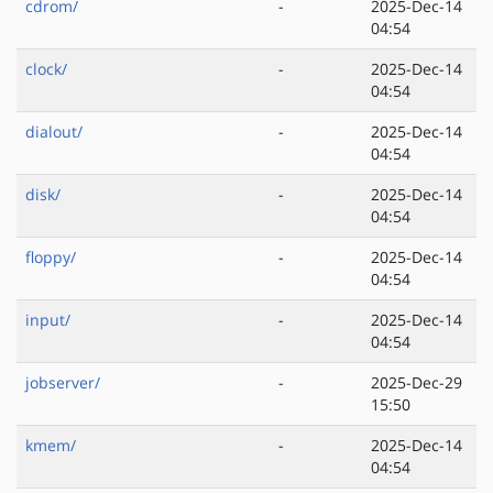
cdrom/
-
2025-Dec-14
04:54
clock/
-
2025-Dec-14
04:54
dialout/
-
2025-Dec-14
04:54
disk/
-
2025-Dec-14
04:54
floppy/
-
2025-Dec-14
04:54
input/
-
2025-Dec-14
04:54
jobserver/
-
2025-Dec-29
15:50
kmem/
-
2025-Dec-14
04:54