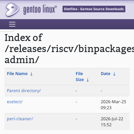
Distfiles - Gentoo Source Downloads
Index of
/releases/riscv/binpackage
admin/
File Name
↓
File
Date
↓
Size
↓
Parent directory/
-
-
eselect/
-
2026-Mar-25
09:23
perl-cleaner/
-
2026-Jul-22
15:52