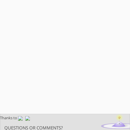
Thanks to
QUESTIONS OR COMMENTS?