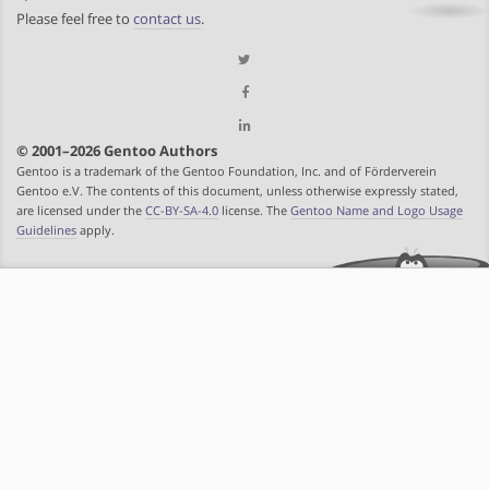
Please feel free to
contact us
.
© 2001–2026 Gentoo Authors
Gentoo is a trademark of the Gentoo Foundation, Inc. and of Förderverein
Gentoo e.V. The contents of this document, unless otherwise expressly stated,
are licensed under the
CC-BY-SA-4.0
license. The
Gentoo Name and Logo Usage
Guidelines
apply.