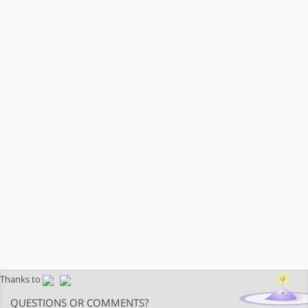
Thanks to
QUESTIONS OR COMMENTS?