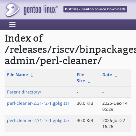
Distfiles - Gentoo Source Downloads
Index of
/releases/riscv/binpackage
admin/perl-cleaner/
File Name
↓
File
Date
↓
Size
↓
Parent directory/
-
-
perl-cleaner-2.31-r2-1.gpkg.tar
30.0 KiB
2025-Dec-14
05:29
perl-cleaner-2.31-r3-1.gpkg.tar
30.0 KiB
2026-Jul-22
16:26