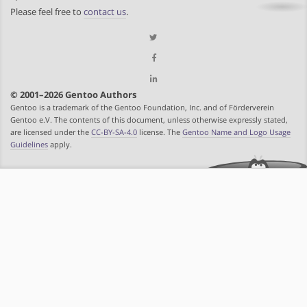
Please feel free to
contact us
.
© 2001–2026 Gentoo Authors
Gentoo is a trademark of the Gentoo Foundation, Inc. and of Förderverein
Gentoo e.V. The contents of this document, unless otherwise expressly stated,
are licensed under the
CC-BY-SA-4.0
license. The
Gentoo Name and Logo Usage
Guidelines
apply.