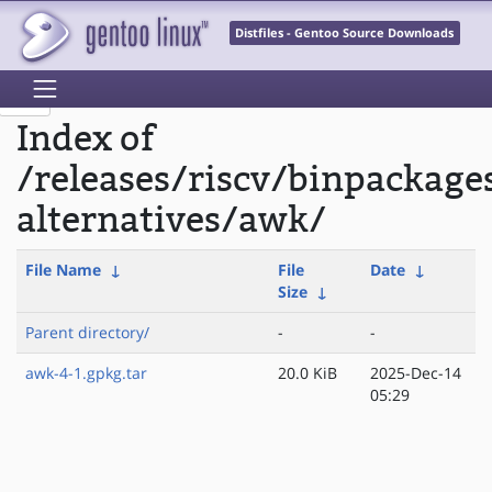
Distfiles - Gentoo Source Downloads
Index of
/releases/riscv/binpackage
alternatives/awk/
File Name
↓
File
Date
↓
Size
↓
Parent directory/
-
-
awk-4-1.gpkg.tar
20.0 KiB
2025-Dec-14
05:29