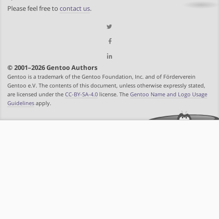
Please feel free to
contact us
.
© 2001–2026 Gentoo Authors
Gentoo is a trademark of the Gentoo Foundation, Inc. and of Förderverein
Gentoo e.V. The contents of this document, unless otherwise expressly stated,
are licensed under the
CC-BY-SA-4.0
license. The
Gentoo Name and Logo Usage
Guidelines
apply.