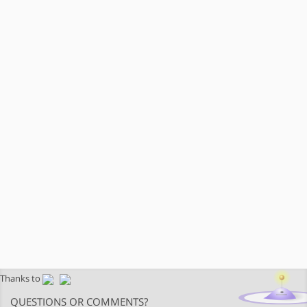
Thanks to
QUESTIONS OR COMMENTS?