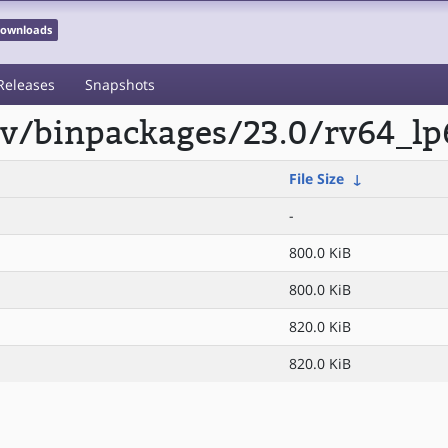
 Downloads
Releases
Snapshots
scv/binpackages/23.0/rv64_lp
File Size
↓
-
800.0 KiB
800.0 KiB
820.0 KiB
820.0 KiB