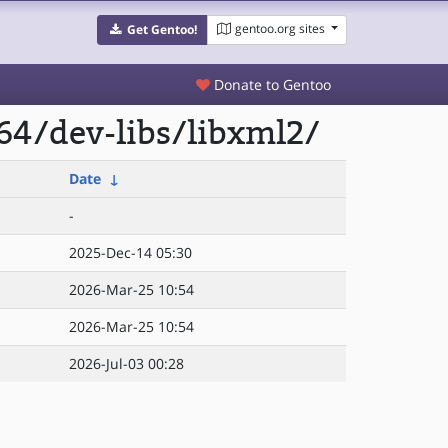
gentoo.org sites
Get Gentoo!
Donate to Gentoo
64/dev-libs/libxml2/
Date
↓
-
2025-Dec-14 05:30
2026-Mar-25 10:54
2026-Mar-25 10:54
2026-Jul-03 00:28