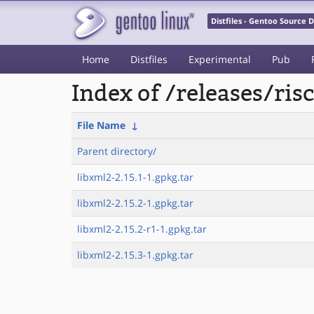
Distfiles - Gentoo Source
Home
Distfiles
Experimental
Pub
Index of /releases/ri
File Name
↓
Parent directory/
libxml2-2.15.1-1.gpkg.tar
libxml2-2.15.2-1.gpkg.tar
libxml2-2.15.2-r1-1.gpkg.tar
libxml2-2.15.3-1.gpkg.tar