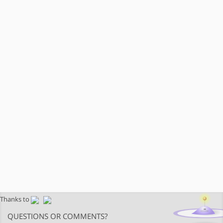
Thanks to
QUESTIONS OR COMMENTS?