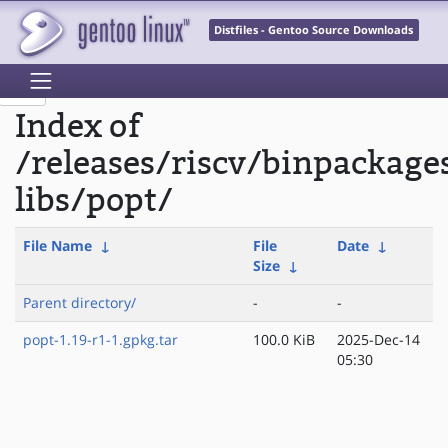
Distfiles - Gentoo Source Downloads
Index of
/releases/riscv/binpackage
libs/popt/
File Name
↓
File
Date
↓
Size
↓
Parent directory/
-
-
popt-1.19-r1-1.gpkg.tar
100.0 KiB
2025-Dec-14
05:30