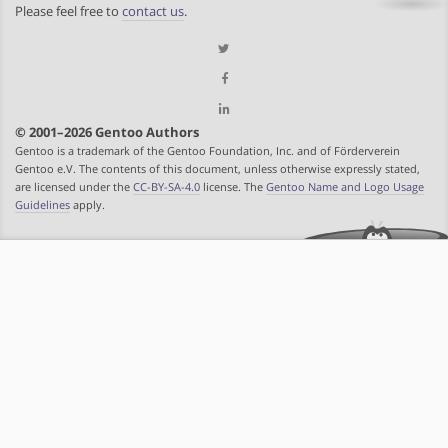
Please feel free to
contact us
.
© 2001–2026 Gentoo Authors
Gentoo is a trademark of the Gentoo Foundation, Inc. and of Förderverein
Gentoo e.V. The contents of this document, unless otherwise expressly stated,
are licensed under the
CC-BY-SA-4.0
license. The
Gentoo Name and Logo Usage
Guidelines
apply.