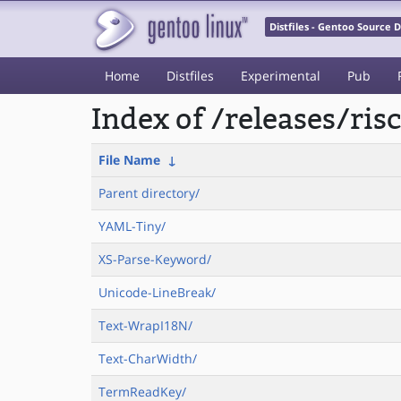
Distfiles - Gentoo Source
Home
Distfiles
Experimental
Pub
Index of /releases/ri
File Name
↓
Parent directory/
YAML-Tiny/
XS-Parse-Keyword/
Unicode-LineBreak/
Text-WrapI18N/
Text-CharWidth/
TermReadKey/