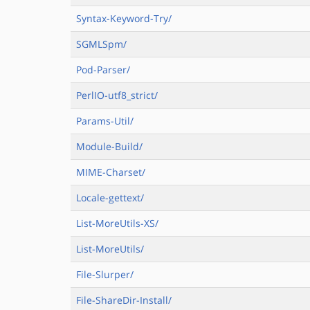
Syntax-Keyword-Try/
SGMLSpm/
Pod-Parser/
PerlIO-utf8_strict/
Params-Util/
Module-Build/
MIME-Charset/
Locale-gettext/
List-MoreUtils-XS/
List-MoreUtils/
File-Slurper/
File-ShareDir-Install/