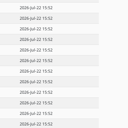
2026-Jul-22 15:52
2026-Jul-22 15:52
2026-Jul-22 15:52
2026-Jul-22 15:52
2026-Jul-22 15:52
2026-Jul-22 15:52
2026-Jul-22 15:52
2026-Jul-22 15:52
2026-Jul-22 15:52
2026-Jul-22 15:52
2026-Jul-22 15:52
2026-Jul-22 15:52