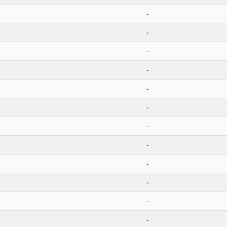
-
-
-
-
-
-
-
-
-
-
-
-