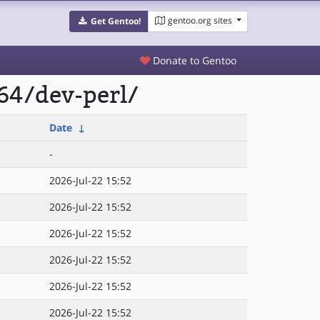
gentoo.org sites
Get Gentoo!
Donate to Gentoo
64/dev-perl/
Date
↓
-
2026-Jul-22 15:52
2026-Jul-22 15:52
2026-Jul-22 15:52
2026-Jul-22 15:52
2026-Jul-22 15:52
2026-Jul-22 15:52