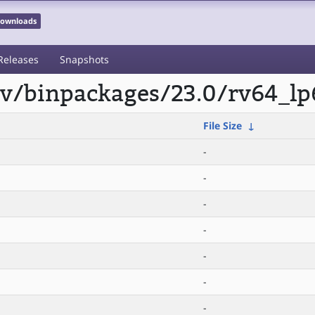
 Downloads
Releases
Snapshots
scv/binpackages/23.0/rv64_lp
File Size
↓
-
-
-
-
-
-
-