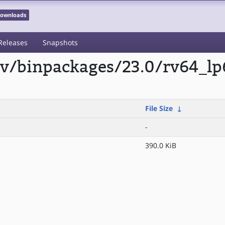
 Downloads
Releases
Snapshots
scv/binpackages/23.0/rv64_l
File Size
↓
-
390.0 KiB