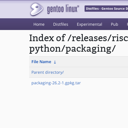
Distfiles - Gentoo Source
Home
Distfiles
Experimental
Pub
Index of /releases/ri
python/packaging/
File Name
↓
Parent directory/
packaging-26.2-1.gpkg.tar