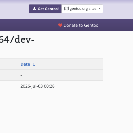
gentoo.org sites
Get Gentoo!
Donate to Gentoo
p64/dev-
Date
↓
-
2026-Jul-03 00:28