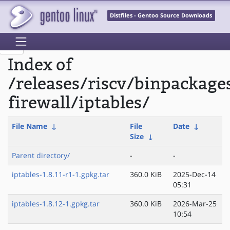
Distfiles - Gentoo Source Downloads
Index of
/releases/riscv/binpackage
firewall/iptables/
File Name
↓
File
Date
↓
Size
↓
Parent directory/
-
-
iptables-1.8.11-r1-1.gpkg.tar
360.0 KiB
2025-Dec-14
05:31
iptables-1.8.12-1.gpkg.tar
360.0 KiB
2026-Mar-25
10:54