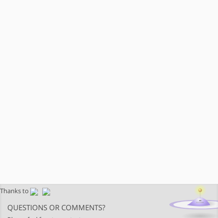
Thanks to
QUESTIONS OR COMMENTS?