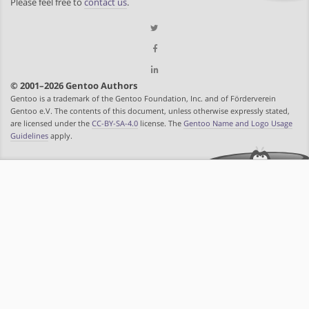
Please feel free to
contact us
.
© 2001–2026 Gentoo Authors
Gentoo is a trademark of the Gentoo Foundation, Inc. and of Förderverein
Gentoo e.V. The contents of this document, unless otherwise expressly stated,
are licensed under the
CC-BY-SA-4.0
license. The
Gentoo Name and Logo Usage
Guidelines
apply.