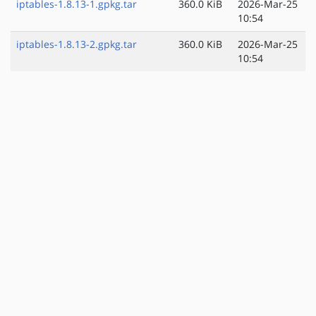
iptables-1.8.13-1.gpkg.tar
360.0 KiB
2026-Mar-25
10:54
iptables-1.8.13-2.gpkg.tar
360.0 KiB
2026-Mar-25
10:54