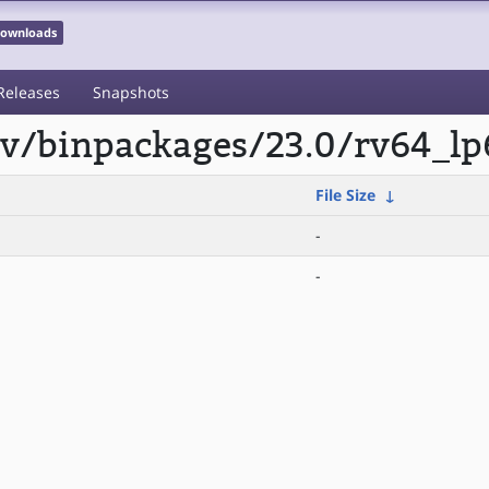
 Downloads
Releases
Snapshots
scv/binpackages/23.0/rv64_lp
File Size
↓
-
-