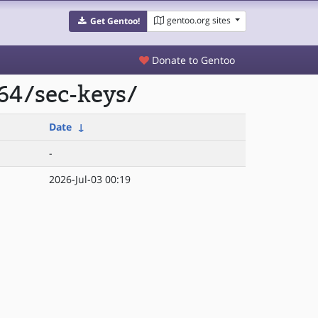
gentoo.org sites
Get Gentoo!
Donate to Gentoo
64/sec-keys/
Date
↓
-
2026-Jul-03 00:19