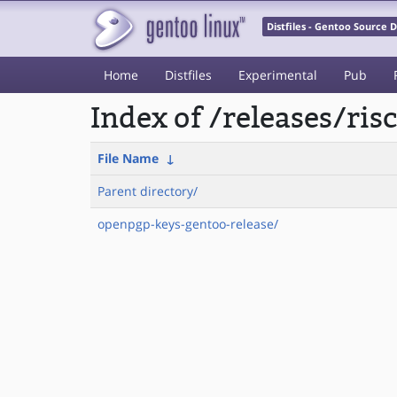
Distfiles - Gentoo Source
Home
Distfiles
Experimental
Pub
Index of /releases/ri
File Name
↓
Parent directory/
openpgp-keys-gentoo-release/