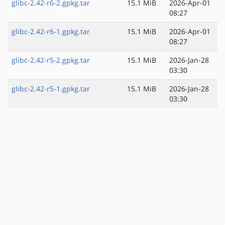
glibc-2.42-r6-2.gpkg.tar
15.1 MiB
2026-Apr-01
08:27
glibc-2.42-r6-1.gpkg.tar
15.1 MiB
2026-Apr-01
08:27
glibc-2.42-r5-2.gpkg.tar
15.1 MiB
2026-Jan-28
03:30
glibc-2.42-r5-1.gpkg.tar
15.1 MiB
2026-Jan-28
03:30