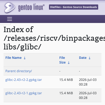
Distfiles - Gentoo Source Downloads
Index of
/releases/riscv/binpackage
libs/glibc/
File Name
↓
File
Date
↓
Size
↓
Parent directory/
-
-
glibc-2.43-r2-2.gpkg.tar
15.4 MiB
2026-Jul-03
00:28
glibc-2.43-r2-1.gpkg.tar
15.4 MiB
2026-Jul-03
00:28