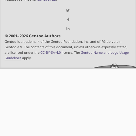
© 2001–2026 Gentoo Authors
Gentoo is a trademark of the Gentoo Foundation, Inc. and of Förderverein
Gentoo e.V. The contents of this document, unless otherwise expressly stated,
are licensed under the
CC-BY-SA-4.0
license. The
Gentoo Name and Logo Usage
Guidelines
apply.