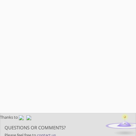
Thanks to
QUESTIONS OR COMMENTS?
Please feel free to
contact us
.