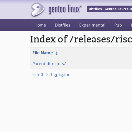
Distfiles - Gentoo Source
Home
Distfiles
Experimental
Pub
Index of /releases/ri
File Name
↓
Parent directory/
ssh-0-r2-1.gpkg.tar