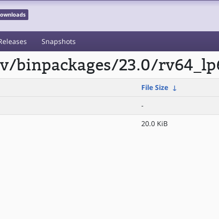
 Downloads
Releases
Snapshots
scv/binpackages/23.0/rv64_lp
File Size
↓
-
20.0 KiB