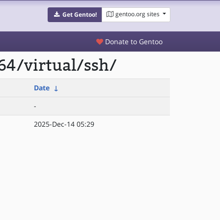
gentoo.org sites
Get Gentoo!
Donate to Gentoo
64/virtual/ssh/
Date
↓
-
2025-Dec-14 05:29