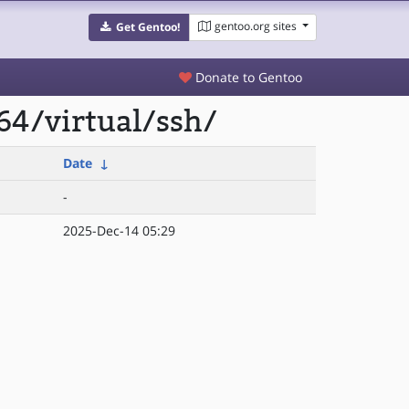
gentoo.org sites
Get Gentoo!
Donate to Gentoo
64/virtual/ssh/
Date
↓
-
2025-Dec-14 05:29