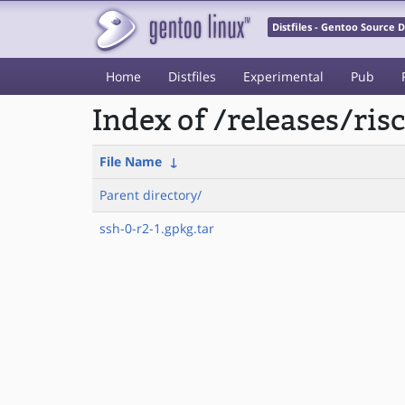
Distfiles - Gentoo Source
Home
Distfiles
Experimental
Pub
Index of /releases/ri
File Name
↓
Parent directory/
ssh-0-r2-1.gpkg.tar