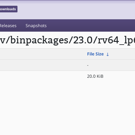
 Downloads
Releases
Snapshots
scv/binpackages/23.0/rv64_lp
File Size
↓
-
20.0 KiB