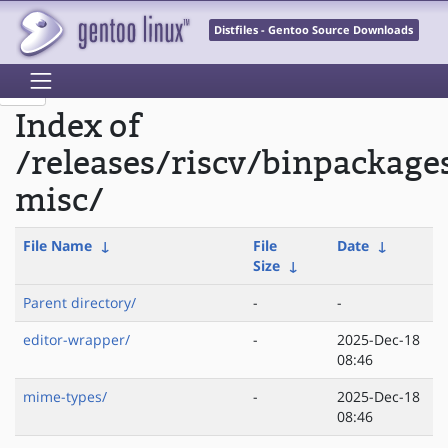
Distfiles - Gentoo Source Downloads
Index of
/releases/riscv/binpackage
misc/
File Name
↓
File
Date
↓
Size
↓
Parent directory/
-
-
editor-wrapper/
-
2025-Dec-18
08:46
mime-types/
-
2025-Dec-18
08:46