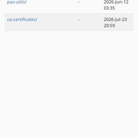
pax-utils/
-
2026-Jun-12
03:35
ca-certificates/
-
2026-Jul-23
20:59