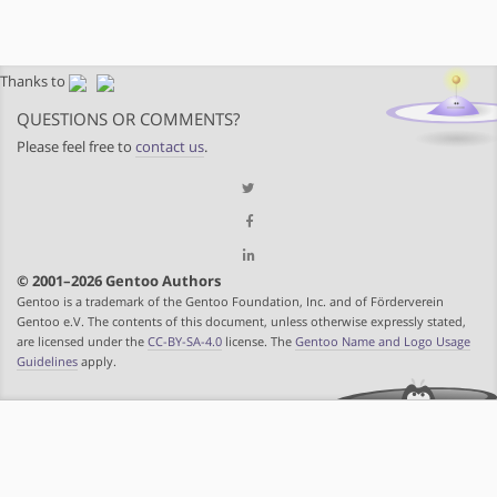
Thanks to
QUESTIONS OR COMMENTS?
Please feel free to
contact us
.
© 2001–2026 Gentoo Authors
Gentoo is a trademark of the Gentoo Foundation, Inc. and of Förderverein
Gentoo e.V. The contents of this document, unless otherwise expressly stated,
are licensed under the
CC-BY-SA-4.0
license. The
Gentoo Name and Logo Usage
Guidelines
apply.