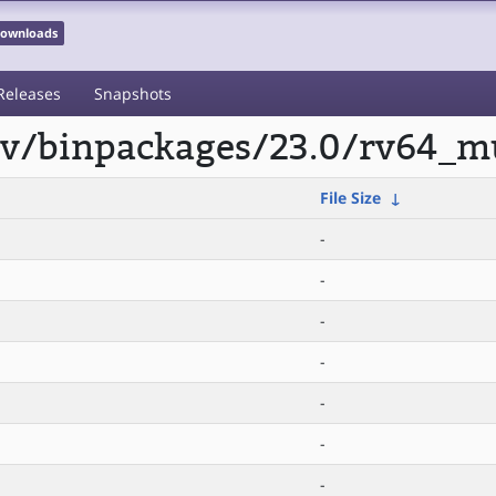
 Downloads
Releases
Snapshots
scv/binpackages/23.0/rv64_mu
File Size
↓
-
-
-
-
-
-
-