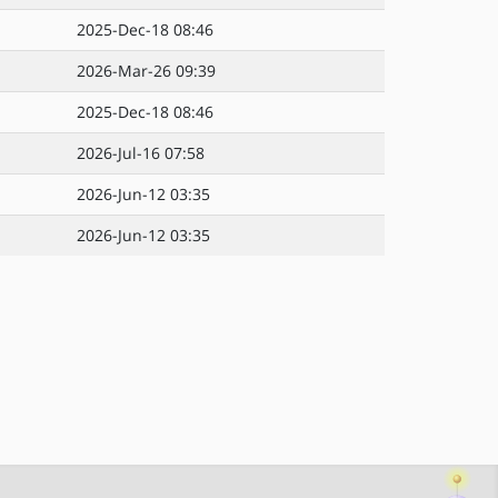
2025-Dec-18 08:46
2026-Mar-26 09:39
2025-Dec-18 08:46
2026-Jul-16 07:58
2026-Jun-12 03:35
2026-Jun-12 03:35