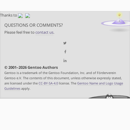
Thanks to
QUESTIONS OR COMMENTS?
Please feel free to
contact us
.
© 2001–2026 Gentoo Authors
Gentoo is a trademark of the Gentoo Foundation, Inc. and of Förderverein
Gentoo e.V. The contents of this document, unless otherwise expressly stated,
are licensed under the
CC-BY-SA-4.0
license. The
Gentoo Name and Logo Usage
Guidelines
apply.