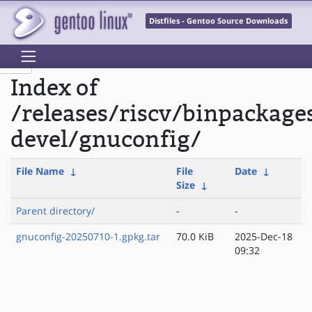
Distfiles - Gentoo Source Downloads
Index of
/releases/riscv/binpackage
devel/gnuconfig/
File Name
↓
File
Date
↓
Size
↓
Parent directory/
-
-
gnuconfig-20250710-1.gpkg.tar
70.0 KiB
2025-Dec-18
09:32