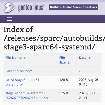
Distfiles - Gentoo Source Downloads
Index of
/releases/sparc/autobuilds
stage3-sparc64-systemd/
File Name
↓
File
Date
↓
Size
↓
Parent directory/
-
-
latest-stage3-sparc64-
120 B
2026-Aug-08
systemd.txt
04:15
stage3-sparc64-systemd-
525 B
2026-Jul-08
20260708T094601Z.tar.xz.asc
21:41