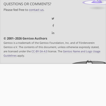
QUESTIONS OR COMMENTS?
Please feel free to
contact us
.
© 2001–2026 Gentoo Authors
Gentoo is a trademark of the Gentoo Foundation, Inc. and of Förderverein
Gentoo e.V. The contents of this document, unless otherwise expressly stated,
are licensed under the
CC-BY-SA-4.0
license. The
Gentoo Name and Logo Usage
Guidelines
apply.