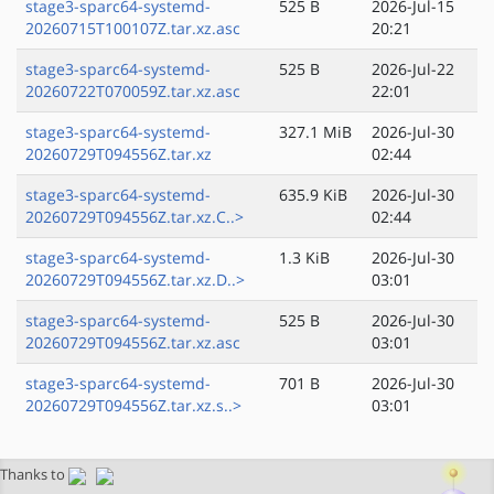
stage3-sparc64-systemd-
525 B
2026-Jul-15
20260715T100107Z.tar.xz.asc
20:21
stage3-sparc64-systemd-
525 B
2026-Jul-22
20260722T070059Z.tar.xz.asc
22:01
stage3-sparc64-systemd-
327.1 MiB
2026-Jul-30
20260729T094556Z.tar.xz
02:44
stage3-sparc64-systemd-
635.9 KiB
2026-Jul-30
20260729T094556Z.tar.xz.C..>
02:44
stage3-sparc64-systemd-
1.3 KiB
2026-Jul-30
20260729T094556Z.tar.xz.D..>
03:01
stage3-sparc64-systemd-
525 B
2026-Jul-30
20260729T094556Z.tar.xz.asc
03:01
stage3-sparc64-systemd-
701 B
2026-Jul-30
20260729T094556Z.tar.xz.s..>
03:01
Thanks to