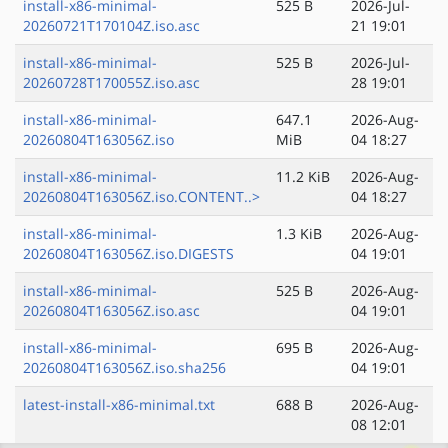
install-x86-minimal-
525 B
2026-Jul-
20260721T170104Z.iso.asc
21 19:01
install-x86-minimal-
525 B
2026-Jul-
20260728T170055Z.iso.asc
28 19:01
install-x86-minimal-
647.1
2026-Aug-
20260804T163056Z.iso
MiB
04 18:27
install-x86-minimal-
11.2 KiB
2026-Aug-
20260804T163056Z.iso.CONTENT..>
04 18:27
install-x86-minimal-
1.3 KiB
2026-Aug-
20260804T163056Z.iso.DIGESTS
04 19:01
install-x86-minimal-
525 B
2026-Aug-
20260804T163056Z.iso.asc
04 19:01
install-x86-minimal-
695 B
2026-Aug-
20260804T163056Z.iso.sha256
04 19:01
latest-install-x86-minimal.txt
688 B
2026-Aug-
08 12:01