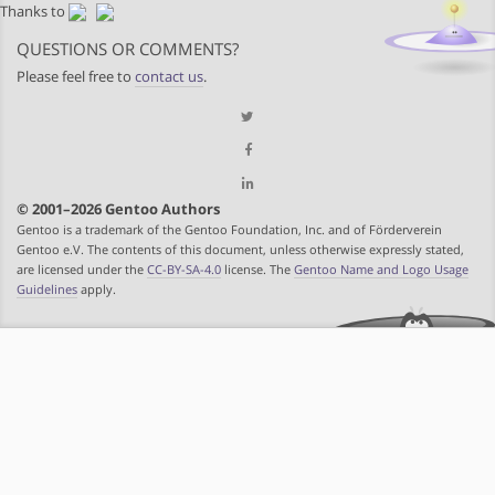
Thanks to
QUESTIONS OR COMMENTS?
Please feel free to
contact us
.
© 2001–2026 Gentoo Authors
Gentoo is a trademark of the Gentoo Foundation, Inc. and of Förderverein
Gentoo e.V. The contents of this document, unless otherwise expressly stated,
are licensed under the
CC-BY-SA-4.0
license. The
Gentoo Name and Logo Usage
Guidelines
apply.