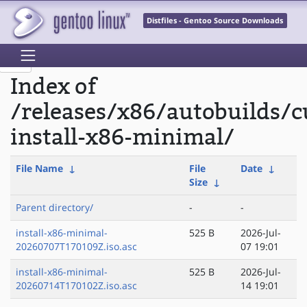
Distfiles - Gentoo Source Downloads
Index of
/releases/x86/autobuilds/c
install-x86-minimal/
File Name
↓
File
Date
↓
Size
↓
Parent directory/
-
-
install-x86-minimal-
525 B
2026-Jul-
20260707T170109Z.iso.asc
07 19:01
install-x86-minimal-
525 B
2026-Jul-
20260714T170102Z.iso.asc
14 19:01