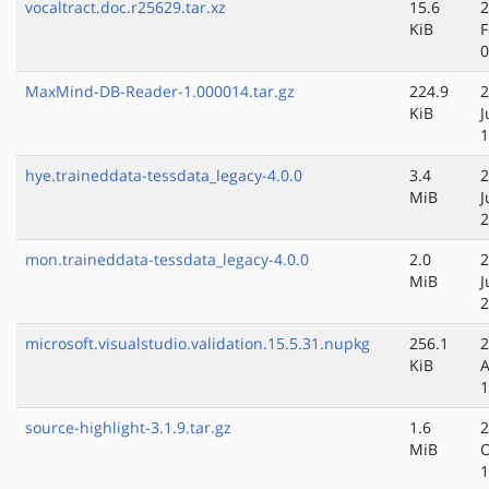
vocaltract.doc.r25629.tar.xz
15.6
2
KiB
F
0
MaxMind-DB-Reader-1.000014.tar.gz
224.9
2
KiB
J
1
hye.traineddata-tessdata_legacy-4.0.0
3.4
2
MiB
J
2
mon.traineddata-tessdata_legacy-4.0.0
2.0
2
MiB
J
2
microsoft.visualstudio.validation.15.5.31.nupkg
256.1
2
KiB
A
1
source-highlight-3.1.9.tar.gz
1.6
2
MiB
O
1