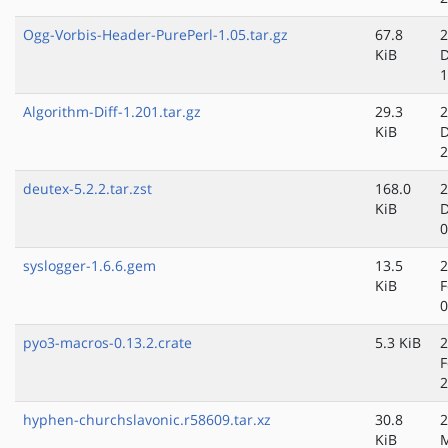
Ogg-Vorbis-Header-PurePerl-1.05.tar.gz
67.8
2
KiB
D
1
Algorithm-Diff-1.201.tar.gz
29.3
2
KiB
D
2
deutex-5.2.2.tar.zst
168.0
2
KiB
D
0
syslogger-1.6.6.gem
13.5
2
KiB
F
0
pyo3-macros-0.13.2.crate
5.3 KiB
2
F
2
hyphen-churchslavonic.r58609.tar.xz
30.8
2
KiB
M