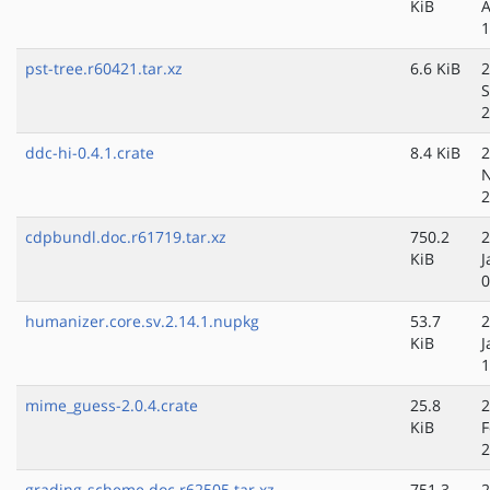
KiB
A
1
pst-tree.r60421.tar.xz
6.6 KiB
2
S
2
ddc-hi-0.4.1.crate
8.4 KiB
2
N
2
cdpbundl.doc.r61719.tar.xz
750.2
2
KiB
J
0
humanizer.core.sv.2.14.1.nupkg
53.7
2
KiB
J
1
mime_guess-2.0.4.crate
25.8
2
KiB
F
2
grading-scheme.doc.r62505.tar.xz
751.3
2