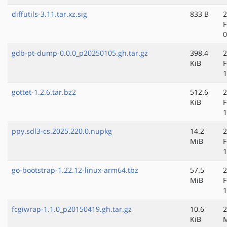
diffutils-3.11.tar.xz.sig
833 B
2
F
0
gdb-pt-dump-0.0.0_p20250105.gh.tar.gz
398.4
2
KiB
F
1
gottet-1.2.6.tar.bz2
512.6
2
KiB
F
1
ppy.sdl3-cs.2025.220.0.nupkg
14.2
2
MiB
F
1
go-bootstrap-1.22.12-linux-arm64.tbz
57.5
2
MiB
F
1
fcgiwrap-1.1.0_p20150419.gh.tar.gz
10.6
2
KiB
M