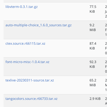
libvterm-0.3.1.tar.gz
77.5
2
KiB
J
2
auto-multiple-choice_1.6.0_sources.tar.gz
9.2
2
MiB
F
1
ctex.source.r66115.tar.xz
87.4
2
KiB
F
0
font-micro-misc-1.0.4.tar.xz
92.3
2
KiB
F
0
texlive-20230311-source.tar.xz
65.2
2
MiB
M
1
tangocolors.source.r66733.tar.xz
2.9 KiB
2
A