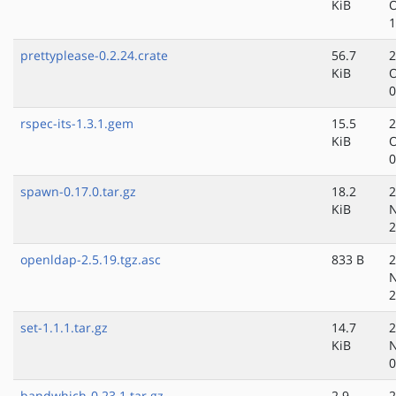
KiB
O
1
prettyplease-0.2.24.crate
56.7
2
KiB
O
0
rspec-its-1.3.1.gem
15.5
2
KiB
O
0
spawn-0.17.0.tar.gz
18.2
2
KiB
N
2
openldap-2.5.19.tgz.asc
833 B
2
N
2
set-1.1.1.tar.gz
14.7
2
KiB
N
0
bandwhich-0.23.1.tar.gz
2.9
2