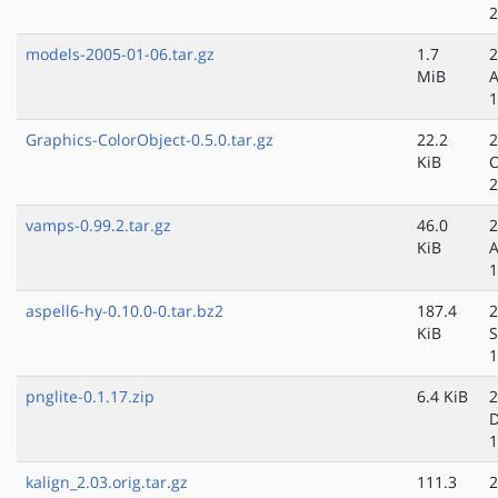
2
models-2005-01-06.tar.gz
1.7
2
MiB
A
1
Graphics-ColorObject-0.5.0.tar.gz
22.2
2
KiB
O
2
vamps-0.99.2.tar.gz
46.0
2
KiB
A
1
aspell6-hy-0.10.0-0.tar.bz2
187.4
2
KiB
S
1
pnglite-0.1.17.zip
6.4 KiB
2
D
1
kalign_2.03.orig.tar.gz
111.3
2