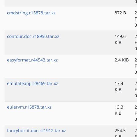
0
cmdstring.r15878.tar.xz
872 B
2
F
0
contour.doc.r18950.tar.xz
149.6
2
KiB
F
0
easyformat.r44543.tar.xz
2.4 KiB
2
F
0
emulateapj.r28469.tar.xz
17.4
2
KiB
F
0
eulervm.r15878.tar.xz
13.3
2
KiB
F
0
fancyhdr-it.doc.r21912.tar.xz
254.5
2
KiB
F