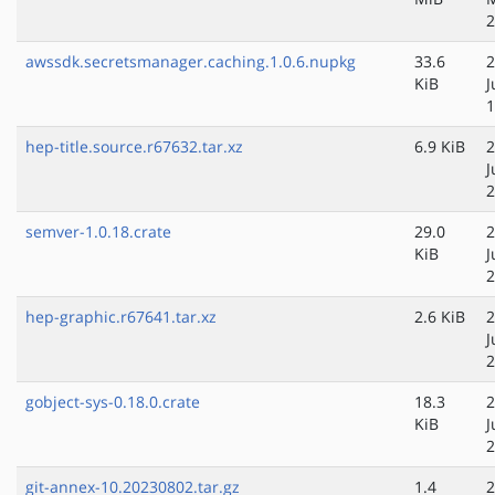
2
awssdk.secretsmanager.caching.1.0.6.nupkg
33.6
2
KiB
J
1
hep-title.source.r67632.tar.xz
6.9 KiB
2
J
2
semver-1.0.18.crate
29.0
2
KiB
J
2
hep-graphic.r67641.tar.xz
2.6 KiB
2
J
2
gobject-sys-0.18.0.crate
18.3
2
KiB
J
2
git-annex-10.20230802.tar.gz
1.4
2