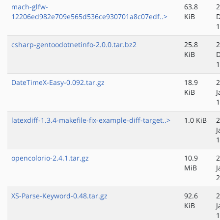
mach-glfw-
63.8
2
12206ed982e709e565d536ce930701a8c07edf..>
KiB
D
1
csharp-gentoodotnetinfo-2.0.0.tar.bz2
25.8
2
KiB
D
1
DateTimeX-Easy-0.092.tar.gz
18.9
2
KiB
J
1
latexdiff-1.3.4-makefile-fix-example-diff-target..>
1.0 KiB
2
J
1
opencolorio-2.4.1.tar.gz
10.9
2
MiB
J
2
XS-Parse-Keyword-0.48.tar.gz
92.6
2
KiB
J
1