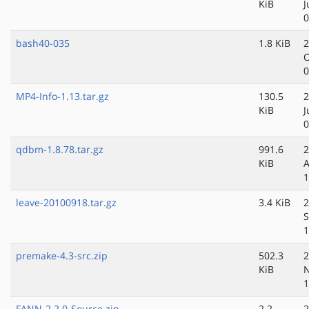
KiB
J
0
bash40-035
1.8 KiB
2
O
0
MP4-Info-1.13.tar.gz
130.5
2
KiB
J
0
qdbm-1.8.78.tar.gz
991.6
2
KiB
A
1
leave-20100918.tar.gz
3.4 KiB
2
S
1
premake-4.3-src.zip
502.3
2
KiB
N
1
FANN-2.2.0-Source.zip
2.2
2