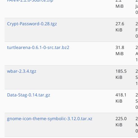
MiB
J
0
Crypt-Password-0.28.tgz
27.6
2
KiB
F
0
turtlearena-0.6.1-0-src.tar.bz2
31.8
2
MiB
A
1
wbar-2.3.4.tgz
185.5
2
KiB
S
1
Data-Stag-0.14.tar.gz
418.1
2
KiB
S
0
gnome-icon-theme-symbolic-3.12.0.tar.xz
225.0
2
KiB
M
0