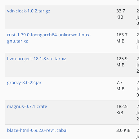
vdr-clock-1.0.2.tar.gz
33.7
2
KiB
J
0
rust-1.79.0-loongarch64-unknown-linux-
163.7
2
gnu.tar.xz
MiB
J
1
llvm-project-18.1.8.src.tar.xz
125.9
2
MiB
J
2
groovy-3.0.22.jar
7.7
2
MiB
J
0
magnus-0.7.1.crate
182.5
2
KiB
J
2
blaze-html-0.9.2.0-rev1.cabal
3.0 KiB
2
J