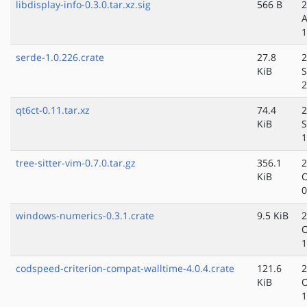
libdisplay-info-0.3.0.tar.xz.sig
566 B
2
A
1
serde-1.0.226.crate
27.8
2
KiB
S
2
qt6ct-0.11.tar.xz
74.4
2
KiB
S
1
tree-sitter-vim-0.7.0.tar.gz
356.1
2
KiB
O
0
windows-numerics-0.3.1.crate
9.5 KiB
2
O
1
codspeed-criterion-compat-walltime-4.0.4.crate
121.6
2
KiB
O
1