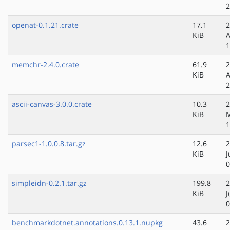
2
openat-0.1.21.crate
17.1
2
KiB
A
1
memchr-2.4.0.crate
61.9
2
KiB
A
2
ascii-canvas-3.0.0.crate
10.3
2
KiB
1
parsec1-1.0.0.8.tar.gz
12.6
2
KiB
J
0
simpleidn-0.2.1.tar.gz
199.8
2
KiB
J
0
benchmarkdotnet.annotations.0.13.1.nupkg
43.6
2