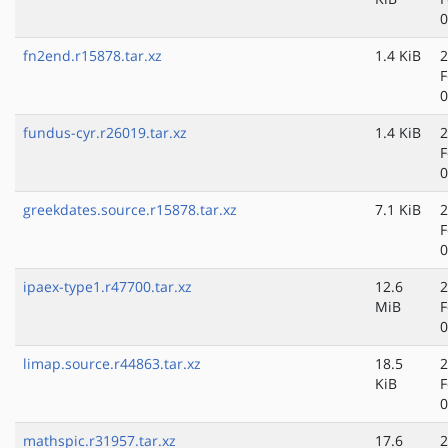
0
fn2end.r15878.tar.xz
1.4 KiB
2
F
0
fundus-cyr.r26019.tar.xz
1.4 KiB
2
F
0
greekdates.source.r15878.tar.xz
7.1 KiB
2
F
0
ipaex-type1.r47700.tar.xz
12.6
2
MiB
F
0
limap.source.r44863.tar.xz
18.5
2
KiB
F
0
mathspic.r31957.tar.xz
17.6
2