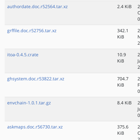
authordate.doc.r52564.tar.xz
2.4 KiB
2
O
0
grffile.doc.r52756.tar.xz
342.1
2
KiB
N
2
itoa-0.4.5.crate
10.9
2
KiB
J
2
ghsystem.doc.r53822.tar.xz
704.7
2
KiB
F
0
envchain-1.0.1.tar.gz
8.4 KiB
2
J
0
askmaps.doc.r56730.tar.xz
375.6
2
KiB
O
2