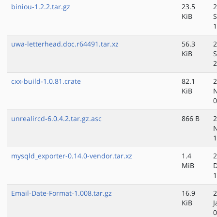
biniou-1.2.2.tar.gz
23.5
2
KiB
S
1
uwa-letterhead.doc.r64491.tar.xz
56.3
2
KiB
S
2
cxx-build-1.0.81.crate
82.1
2
KiB
N
0
unrealircd-6.0.4.2.tar.gz.asc
866 B
2
N
1
mysqld_exporter-0.14.0-vendor.tar.xz
1.4
2
MiB
D
1
Email-Date-Format-1.008.tar.gz
16.9
2
KiB
J
0