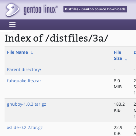
Distfiles - Gentoo Source Downloads
Index of /distfiles/3a/
File Name
↓
File
D
Size
↓
Parent directory/
-
-
fuhquake-lits.rar
8.0
2
MiB
S
1
gnuboy-1.0.3.tar.gz
183.2
2
KiB
M
1
xslide-0.2.2.tar.gz
22.9
2
KiB
A