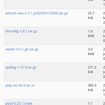
1
extract-xiso-2.7.1_p202505152050.tar.gz
25.7
2
KiB
2
libconfig-1.8.1.tar.gz
1.6
2
MiB
J
0
seedir-0.5.1.gh.tar.gz
3.0
2
MiB
J
0
spdlog-1.15.3.tar.gz
271.2
2
KiB
J
0
yelp-xsl-42.4.tar.xz
385.3
2
KiB
J
1
pyo3-0.25.1.crate
1.1
2