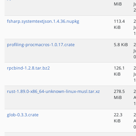
MiB
J
2
fsharp.systemtextjson.1.4.36.nupkg
113.4
2
KiB
J
1
profiling-procmacros-1.0.17.crate
5.8 KiB
2
J
0
rpcbind-1.2.8.tar.bz2
126.1
2
KiB
J
1
rust-1.89.0-x86_64-unknown-linux-musl.tar.xz
278.5
2
MiB
A
1
glob-0.3.3.crate
22.3
2
KiB
A
0