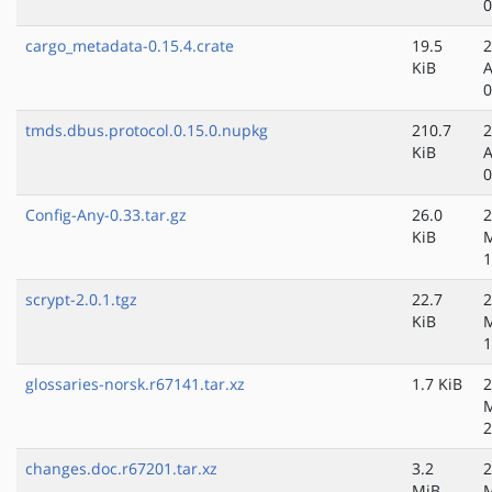
0
cargo_metadata-0.15.4.crate
19.5
2
KiB
A
0
tmds.dbus.protocol.0.15.0.nupkg
210.7
2
KiB
A
0
Config-Any-0.33.tar.gz
26.0
2
KiB
1
scrypt-2.0.1.tgz
22.7
2
KiB
1
glossaries-norsk.r67141.tar.xz
1.7 KiB
2
2
changes.doc.r67201.tar.xz
3.2
2
MiB