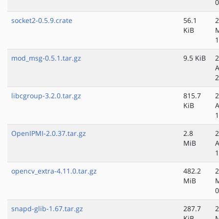
0
socket2-0.5.9.crate
56.1
2
KiB
M
1
mod_msg-0.5.1.tar.gz
9.5 KiB
2
A
2
libcgroup-3.2.0.tar.gz
815.7
2
KiB
A
1
OpenIPMI-2.0.37.tar.gz
2.8
2
MiB
A
1
opencv_extra-4.11.0.tar.gz
482.2
2
MiB
0
snapd-glib-1.67.tar.gz
287.7
2
KiB