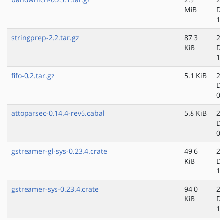
MiB
D
1
stringprep-2.2.tar.gz
87.3
2
KiB
D
1
fifo-0.2.tar.gz
5.1 KiB
2
D
0
attoparsec-0.14.4-rev6.cabal
5.8 KiB
2
D
0
gstreamer-gl-sys-0.23.4.crate
49.6
2
KiB
D
1
gstreamer-sys-0.23.4.crate
94.0
2
KiB
D
1