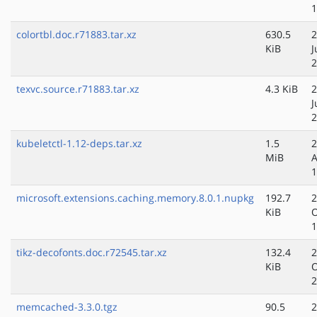
1
colortbl.doc.r71883.tar.xz
630.5
2
KiB
J
2
texvc.source.r71883.tar.xz
4.3 KiB
2
J
2
kubeletctl-1.12-deps.tar.xz
1.5
2
MiB
A
1
microsoft.extensions.caching.memory.8.0.1.nupkg
192.7
2
KiB
O
1
tikz-decofonts.doc.r72545.tar.xz
132.4
2
KiB
O
2
memcached-3.3.0.tgz
90.5
2