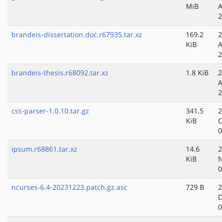
MiB
A
2
brandeis-dissertation.doc.r67935.tar.xz
169.2
2
KiB
A
2
brandeis-thesis.r68092.tar.xz
1.8 KiB
2
A
2
css-parser-1.0.10.tar.gz
341.5
2
KiB
O
0
ipsum.r68861.tar.xz
14.6
2
KiB
N
0
ncurses-6.4-20231223.patch.gz.asc
729 B
2
D
0