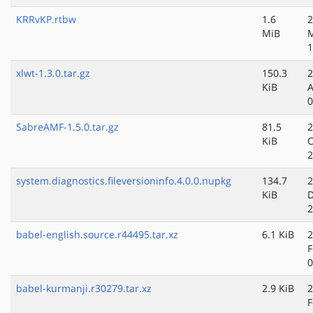
KRRvKP.rtbw
1.6
2
MiB
M
1
xlwt-1.3.0.tar.gz
150.3
2
KiB
A
0
SabreAMF-1.5.0.tar.gz
81.5
2
KiB
O
2
system.diagnostics.fileversioninfo.4.0.0.nupkg
134.7
2
KiB
D
2
babel-english.source.r44495.tar.xz
6.1 KiB
2
F
0
babel-kurmanji.r30279.tar.xz
2.9 KiB
2
F