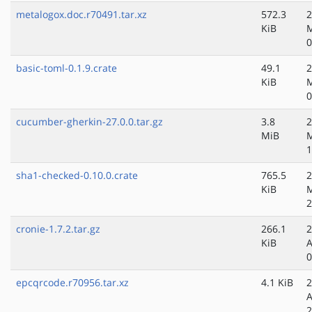
metalogox.doc.r70491.tar.xz
572.3
2
KiB
M
0
basic-toml-0.1.9.crate
49.1
2
KiB
M
0
cucumber-gherkin-27.0.0.tar.gz
3.8
2
MiB
M
1
sha1-checked-0.10.0.crate
765.5
2
KiB
M
2
cronie-1.7.2.tar.gz
266.1
2
KiB
A
0
epcqrcode.r70956.tar.xz
4.1 KiB
2
A
2