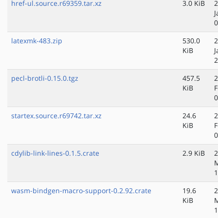
href-ul.source.r69359.tar.xz
3.0 KiB
2
J
0
latexmk-483.zip
530.0
2
KiB
J
2
pecl-brotli-0.15.0.tgz
457.5
2
KiB
F
0
startex.source.r69742.tar.xz
24.6
2
KiB
F
0
cdylib-link-lines-0.1.5.crate
2.9 KiB
2
M
1
wasm-bindgen-macro-support-0.2.92.crate
19.6
2
KiB
M
1