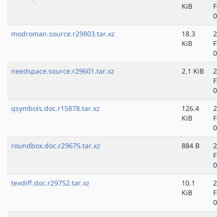
KiB
F
0
modroman.source.r29803.tar.xz
18.3
2
KiB
F
0
needspace.source.r29601.tar.xz
2.1 KiB
2
F
0
qsymbols.doc.r15878.tar.xz
126.4
2
KiB
F
0
roundbox.doc.r29675.tar.xz
884 B
2
F
0
texdiff.doc.r29752.tar.xz
10.1
2
KiB
F
0