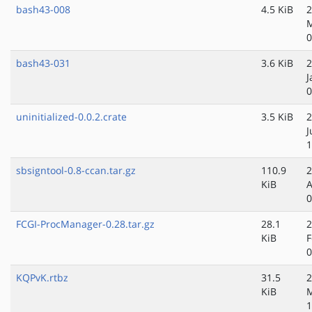
bash43-008
4.5 KiB
2
M
0
bash43-031
3.6 KiB
2
J
0
uninitialized-0.0.2.crate
3.5 KiB
2
J
1
sbsigntool-0.8-ccan.tar.gz
110.9
2
KiB
A
0
FCGI-ProcManager-0.28.tar.gz
28.1
2
KiB
F
0
KQPvK.rtbz
31.5
2
KiB
M
1