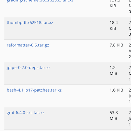
KiB
M
0
thumbpdf.r62518.tar.xz
18.4
2
KiB
M
0
reformatter-0.6.tar.gz
7.8 KiB
2
A
2
jpipe-0.2.0-deps.tar.xz
1.2
2
MiB
1
bash-4.1_p17-patches.tar.xz
1.6 KiB
2
J
1
gmt-6.4.0-src.tar.xz
53.3
2
MiB
J
1