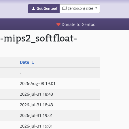
gentoo.org sites
Get Gentoo!
Donate to Gentoo
-mips2_softfloat-
Date
↓
-
2026-Aug-08 19:01
2026-Jul-31 18:43
2026-Jul-31 18:43
2026-Jul-31 19:01
2026-Jul-31 19:01