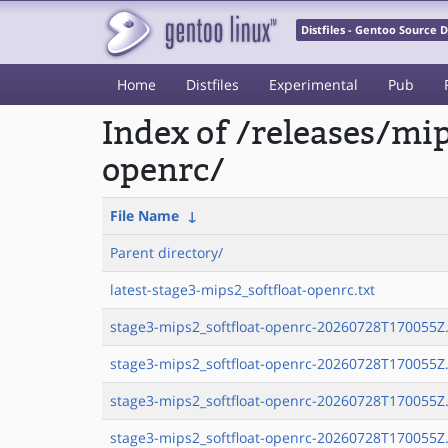
Distfiles - Gentoo Source
Home
Distfiles
Experimental
Pub
Index of /releases/mi
openrc/
File Name
↓
Parent directory/
latest-stage3-mips2_softfloat-openrc.txt
stage3-mips2_softfloat-openrc-20260728T170055Z.
stage3-mips2_softfloat-openrc-20260728T170055Z.
stage3-mips2_softfloat-openrc-20260728T170055Z.
stage3-mips2_softfloat-openrc-20260728T170055Z.