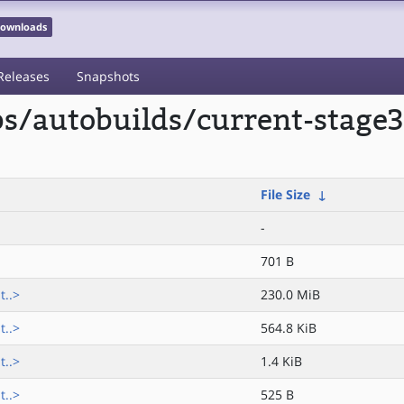
 Downloads
Releases
Snapshots
ps/autobuilds/current-stage3
File Size
↓
-
701 B
t..>
230.0 MiB
t..>
564.8 KiB
t..>
1.4 KiB
t..>
525 B