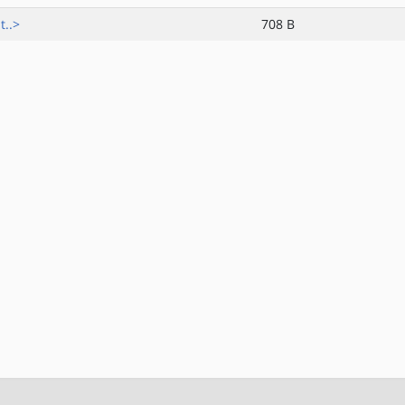
t..>
708 B