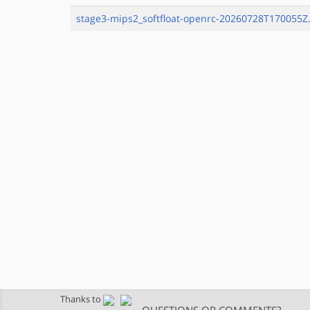
stage3-mips2_softfloat-openrc-20260728T170055Z.
Thanks to