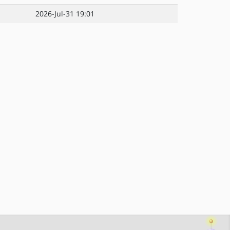
2026-Jul-31 19:01