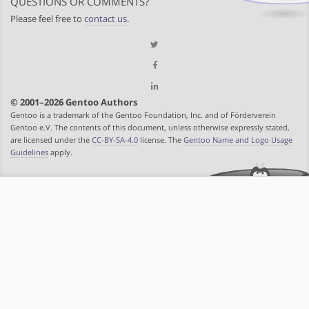
QUESTIONS OR COMMENTS?
Please feel free to
contact us
.
© 2001–2026 Gentoo Authors
Gentoo is a trademark of the Gentoo Foundation, Inc. and of Förderverein
Gentoo e.V. The contents of this document, unless otherwise expressly stated,
are licensed under the
CC-BY-SA-4.0
license. The
Gentoo Name and Logo Usage
Guidelines
apply.