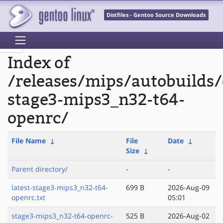
Distfiles - Gentoo Source Downloads
Index of
/releases/mips/autobuilds/
stage3-mips3_n32-t64-
openrc/
File Name
↓
File
Date
↓
Size
↓
Parent directory/
-
-
latest-stage3-mips3_n32-t64-
699 B
2026-Aug-09
openrc.txt
05:01
stage3-mips3_n32-t64-openrc-
525 B
2026-Aug-02