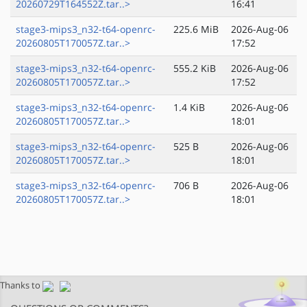
20260729T164552Z.tar..>
16:41
stage3-mips3_n32-t64-openrc-
225.6 MiB
2026-Aug-06
20260805T170057Z.tar..>
17:52
stage3-mips3_n32-t64-openrc-
555.2 KiB
2026-Aug-06
20260805T170057Z.tar..>
17:52
stage3-mips3_n32-t64-openrc-
1.4 KiB
2026-Aug-06
20260805T170057Z.tar..>
18:01
stage3-mips3_n32-t64-openrc-
525 B
2026-Aug-06
20260805T170057Z.tar..>
18:01
stage3-mips3_n32-t64-openrc-
706 B
2026-Aug-06
20260805T170057Z.tar..>
18:01
Thanks to