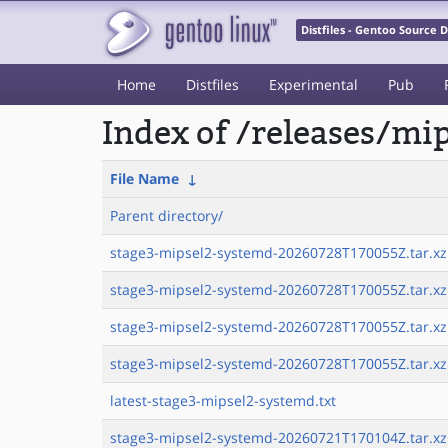
Distfiles - Gentoo Source
Home
Distfiles
Experimental
Pub
Index of /releases/mi
File Name
↓
Parent directory/
stage3-mipsel2-systemd-20260728T170055Z.tar.xz
stage3-mipsel2-systemd-20260728T170055Z.tar.xz.
stage3-mipsel2-systemd-20260728T170055Z.tar.xz
stage3-mipsel2-systemd-20260728T170055Z.tar.xz.
latest-stage3-mipsel2-systemd.txt
stage3-mipsel2-systemd-20260721T170104Z.tar.xz