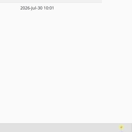
2026-Jul-30 10:01