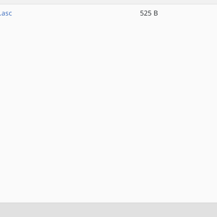
.asc
525 B