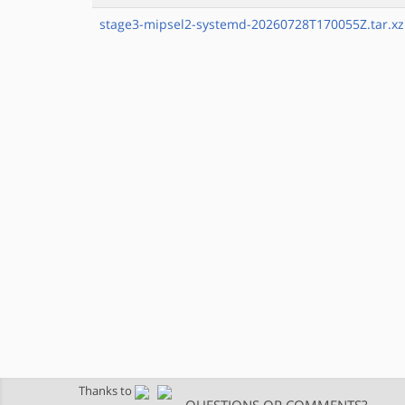
stage3-mipsel2-systemd-20260728T170055Z.tar.xz
Thanks to