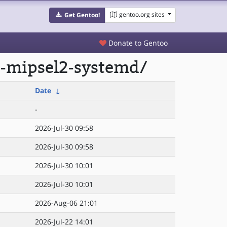
gentoo.org sites
Get Gentoo!
Donate to Gentoo
3-mipsel2-systemd/
Date
↓
-
2026-Jul-30 09:58
2026-Jul-30 09:58
2026-Jul-30 10:01
2026-Jul-30 10:01
2026-Aug-06 21:01
2026-Jul-22 14:01