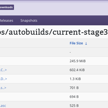
 Downloads
Releases
Snapshots
ps/autobuilds/current-stage
File Size
↓
-
245.9 MiB
C..>
602.4 KiB
.D..>
1.3 KiB
s..>
701 B
694 B
.asc
525 B