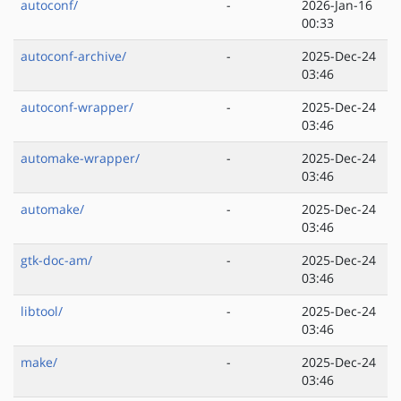
autoconf/
-
2026-Jan-16
00:33
autoconf-archive/
-
2025-Dec-24
03:46
autoconf-wrapper/
-
2025-Dec-24
03:46
automake-wrapper/
-
2025-Dec-24
03:46
automake/
-
2025-Dec-24
03:46
gtk-doc-am/
-
2025-Dec-24
03:46
libtool/
-
2025-Dec-24
03:46
make/
-
2025-Dec-24
03:46