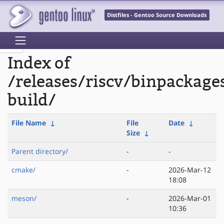
Distfiles - Gentoo Source Downloads
Index of
/releases/riscv/binpackage
build/
File Name
↓
File
Date
↓
Size
↓
Parent directory/
-
-
cmake/
-
2026-Mar-12
18:08
meson/
-
2026-Mar-01
10:36