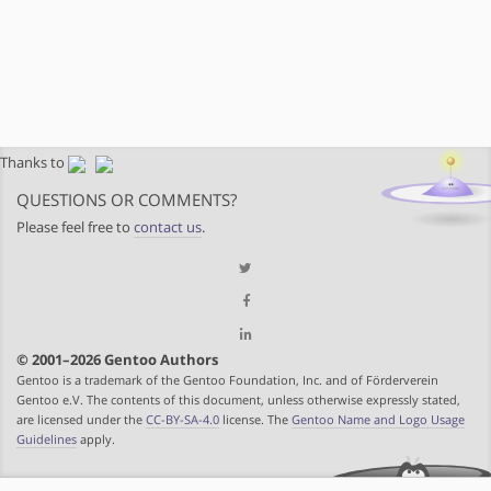
Thanks to
QUESTIONS OR COMMENTS?
Please feel free to
contact us
.
© 2001–2026 Gentoo Authors
Gentoo is a trademark of the Gentoo Foundation, Inc. and of Förderverein
Gentoo e.V. The contents of this document, unless otherwise expressly stated,
are licensed under the
CC-BY-SA-4.0
license. The
Gentoo Name and Logo Usage
Guidelines
apply.