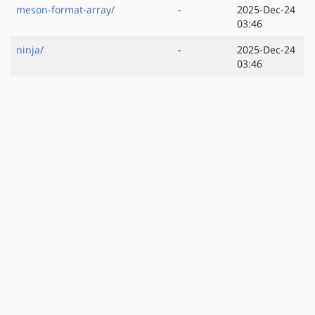
meson-format-array/
-
2025-Dec-24
03:46
ninja/
-
2025-Dec-24
03:46