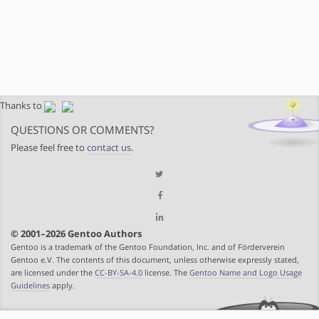
Thanks to
QUESTIONS OR COMMENTS?
Please feel free to
contact us
.
© 2001–2026 Gentoo Authors
Gentoo is a trademark of the Gentoo Foundation, Inc. and of Förderverein
Gentoo e.V. The contents of this document, unless otherwise expressly stated,
are licensed under the
CC-BY-SA-4.0
license. The
Gentoo Name and Logo Usage
Guidelines
apply.