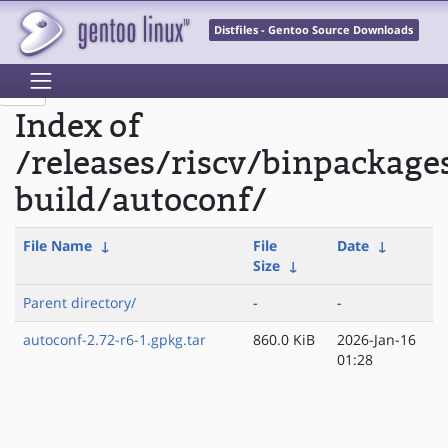
Distfiles - Gentoo Source Downloads
Index of
/releases/riscv/binpackage
build/autoconf/
File Name
↓
File
Date
↓
Size
↓
Parent directory/
-
-
autoconf-2.72-r6-1.gpkg.tar
860.0 KiB
2026-Jan-16
01:28