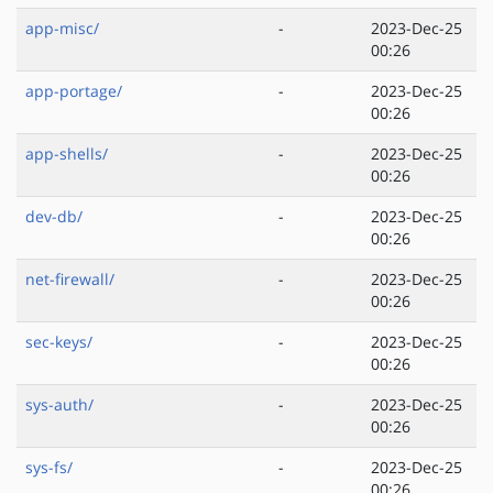
app-misc/
-
2023-Dec-25
00:26
app-portage/
-
2023-Dec-25
00:26
app-shells/
-
2023-Dec-25
00:26
dev-db/
-
2023-Dec-25
00:26
net-firewall/
-
2023-Dec-25
00:26
sec-keys/
-
2023-Dec-25
00:26
sys-auth/
-
2023-Dec-25
00:26
sys-fs/
-
2023-Dec-25
00:26