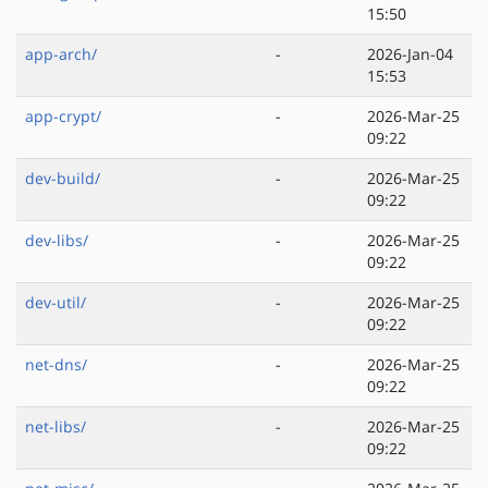
15:50
app-arch/
-
2026-Jan-04
15:53
app-crypt/
-
2026-Mar-25
09:22
dev-build/
-
2026-Mar-25
09:22
dev-libs/
-
2026-Mar-25
09:22
dev-util/
-
2026-Mar-25
09:22
net-dns/
-
2026-Mar-25
09:22
net-libs/
-
2026-Mar-25
09:22