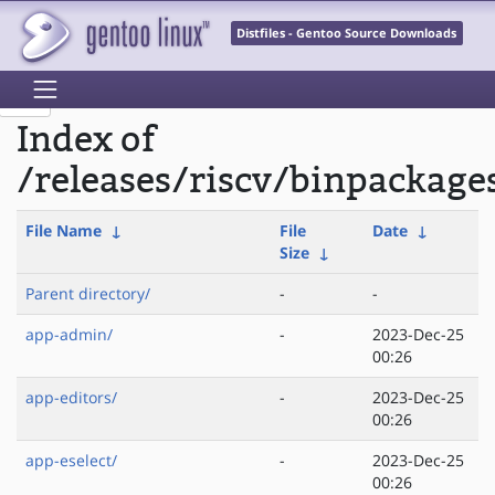
Distfiles - Gentoo Source Downloads
Index of
/releases/riscv/binpackage
File Name
↓
File
Date
↓
Size
↓
Parent directory/
-
-
app-admin/
-
2023-Dec-25
00:26
app-editors/
-
2023-Dec-25
00:26
app-eselect/
-
2023-Dec-25
00:26