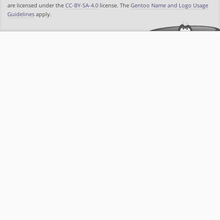
are licensed under the
CC-BY-SA-4.0
license. The
Gentoo Name and Logo Usage
Guidelines
apply.