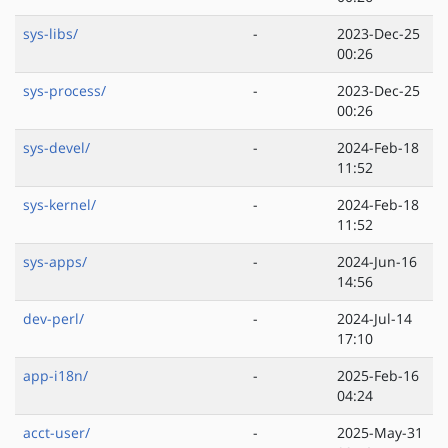
sys-libs/
-
2023-Dec-25
00:26
sys-process/
-
2023-Dec-25
00:26
sys-devel/
-
2024-Feb-18
11:52
sys-kernel/
-
2024-Feb-18
11:52
sys-apps/
-
2024-Jun-16
14:56
dev-perl/
-
2024-Jul-14
17:10
app-i18n/
-
2025-Feb-16
04:24
acct-user/
-
2025-May-31