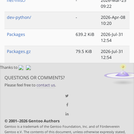
net-misc/
-
2026-Mar-25
09:22
dev-python/
-
2026-Apr-08
10:20
Packages
639.2 KiB
2026-Jul-31
12:54
Packages.gz
79.5 KiB
2026-Jul-31
12:54
Thanks to
QUESTIONS OR COMMENTS?
Please feel free to
contact us
.
© 2001–2026 Gentoo Authors
Gentoo is a trademark of the Gentoo Foundation, Inc. and of Förderverein
Gentoo e.V. The contents of this document, unless otherwise expressly stated,