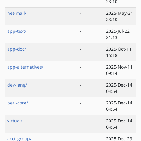
23:10
net-mail/
-
2025-May-31
23:10
app-text/
-
2025-Jul-22
21:13
app-doc/
-
2025-Oct-11
15:18
app-alternatives/
-
2025-Nov-11
09:14
dev-lang/
-
2025-Dec-14
04:54
perl-core/
-
2025-Dec-14
04:54
virtual/
-
2025-Dec-14
04:54
acct-group/
-
2025-Dec-29