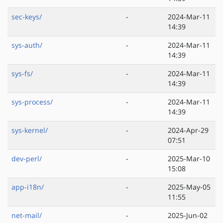
sec-keys/
-
2024-Mar-11
14:39
sys-auth/
-
2024-Mar-11
14:39
sys-fs/
-
2024-Mar-11
14:39
sys-process/
-
2024-Mar-11
14:39
sys-kernel/
-
2024-Apr-29
07:51
dev-perl/
-
2025-Mar-10
15:08
app-i18n/
-
2025-May-05
11:55
net-mail/
-
2025-Jun-02