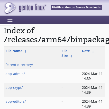
Distfiles - Gentoo Source Downloads
Index of
/releases/arm64/binpacka
File Name
↓
File
Date
↓
Size
↓
Parent directory/
-
-
app-admin/
-
2024-Mar-11
14:39
app-crypt/
-
2024-Mar-11
14:39
app-editors/
-
2024-Mar-11
14:39