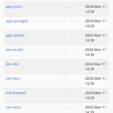
app-misc/
-
2024-Mar-11
14:39
app-portage/
-
2024-Mar-11
14:39
app-shells/
-
2024-Mar-11
14:39
dev-build/
-
2024-Mar-11
14:39
dev-db/
-
2024-Mar-11
14:39
net-dns/
-
2024-Mar-11
14:39
net-firewall/
-
2024-Mar-11
14:39
net-misc/
-
2024-Mar-11
14:39