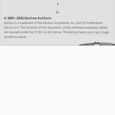
© 2001–2026 Gentoo Authors
Gentoo is a trademark of the Gentoo Foundation, Inc. and of Förderverein
Gentoo e.V. The contents of this document, unless otherwise expressly stated,
are licensed under the
CC-BY-SA-4.0
license. The
Gentoo Name and Logo Usage
Guidelines
apply.