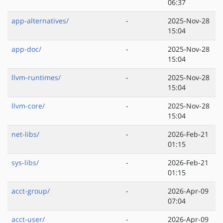
06:37
app-alternatives/
-
2025-Nov-28
15:04
app-doc/
-
2025-Nov-28
15:04
llvm-runtimes/
-
2025-Nov-28
15:04
llvm-core/
-
2025-Nov-28
15:04
net-libs/
-
2026-Feb-21
01:15
sys-libs/
-
2026-Feb-21
01:15
acct-group/
-
2026-Apr-09
07:04
acct-user/
-
2026-Apr-09