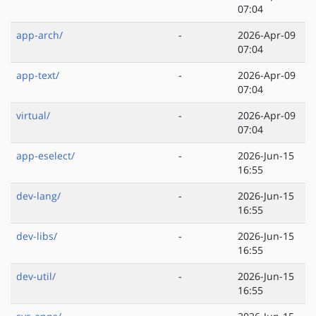
07:04
app-arch/
-
2026-Apr-09
07:04
app-text/
-
2026-Apr-09
07:04
virtual/
-
2026-Apr-09
07:04
app-eselect/
-
2026-Jun-15
16:55
dev-lang/
-
2026-Jun-15
16:55
dev-libs/
-
2026-Jun-15
16:55
dev-util/
-
2026-Jun-15
16:55