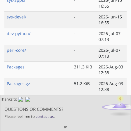
sys-apps/
-
2026-Jun-15
16:55
sys-devel/
-
2026-Jun-15
16:55
dev-python/
-
2026-Jul-07
07:13
perl-core/
-
2026-Jul-07
07:13
Packages
311.3 KiB
2026-Aug-03
12:38
Packages.gz
51.2 KiB
2026-Aug-03
12:38
Thanks to
QUESTIONS OR COMMENTS?
Please feel free to
contact us
.